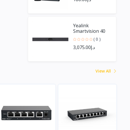
Yealink
Smartvision 40
( 0 )
د.إ3,075.00
View All