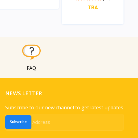
TBA
View
View
FAQ
NEWS LETTER
Subscribe to our new channel to get latest updates
Subscribe