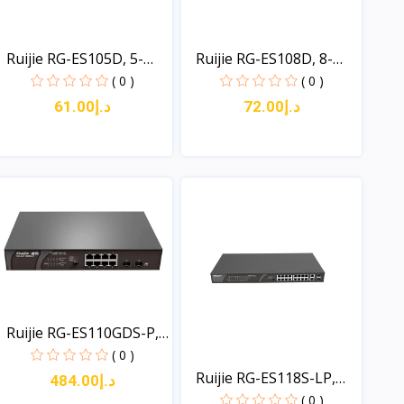
Ruijie RG-ES105D, 5-
Ruijie RG-ES108D, 8-
por...
por...
( 0 )
( 0 )
د.إ61.00
د.إ72.00
View
View
Ruijie RG-ES110GDS-P,
1...
( 0 )
Ruijie RG-ES118S-LP,
د.إ484.00
16...
( 0 )