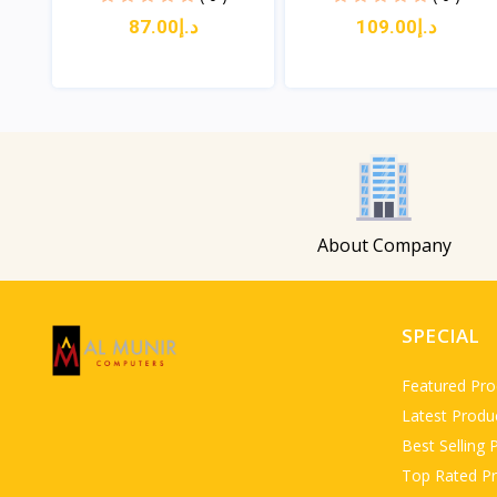
د.إ87.00
د.إ109.00
View
View
About Company
SPECIAL
Featured Pro
Latest Produ
Best Selling 
Top Rated P