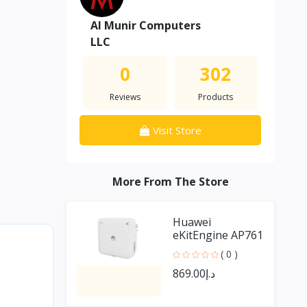
Al Munir Computers
LLC
0
302
Reviews
Products
Visit Store
More From The Store
Huawei
eKitEngine AP761
outdoor Access
( 0 )
Point
د.إ869.00