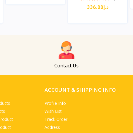
د.إ336.00
View
View
Contact Us
ACCOUNT & SHIPPING INFO
ducts
Profile Info
cts
Wish List
Product
Track Order
roduct
Address