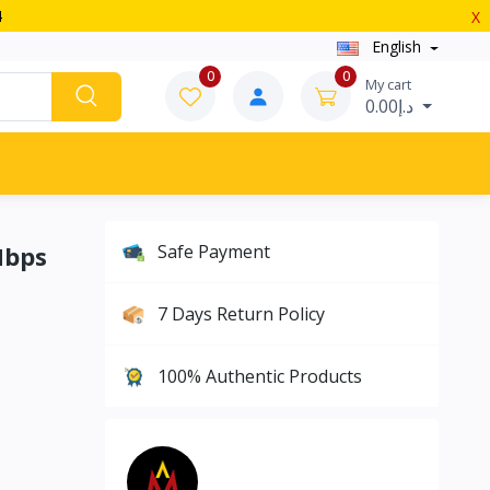
4
X
English
0
0
My cart
د.إ0.00
Mbps
Safe Payment
7 Days Return Policy
100% Authentic Products