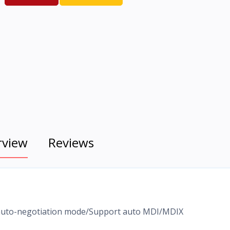
rview
Reviews
, auto-negotiation mode/Support auto MDI/MDIX