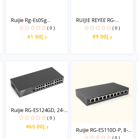
Ruijie Rg-Es05g
RUIJIE REYEE RG-
Unmanag...
ES08G:...
( 0 )
( 0 )
د.إ61.00
د.إ89.00
View
View
Ruijie RG-ES124GD, 24-
p...
( 0 )
د.إ465.00
Ruijie RG-ES110D-P, 8-
p...
( 0 )