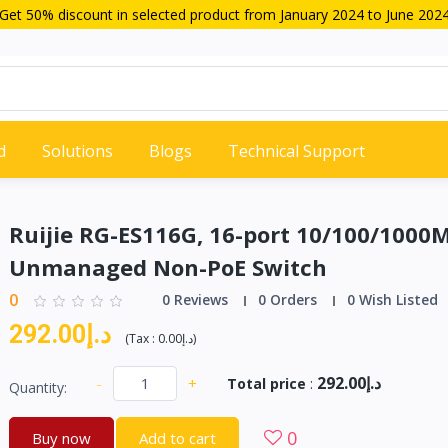
Get 50% discount in selected product from January 2024 to June 202
d
Solutions
Blogs
Technical Support
Ruijie RG-ES116G, 16-port 10/100/1000
Unmanaged Non-PoE Switch
0
0 Reviews
0 Orders
0 Wish Listed
د.إ292.00
(
Tax :
د.إ0.00
)
د.إ292.00
-
+
Total price
:
Quantity:
0
Buy now
Add to cart