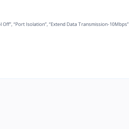
l Off”, “Port Isolation”, “Extend Data Transmission-10Mbps”