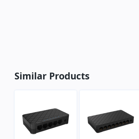
Similar Products