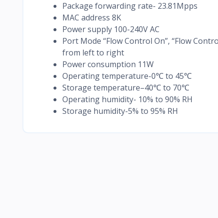
Package forwarding rate- 23.81Mpps
MAC address 8K
Power supply 100-240V AC
Port Mode “Flow Control On”, “Flow Contro
from left to right
Power consumption 11W
Operating temperature-0℃ to 45℃
Storage temperature–40℃ to 70℃
Operating humidity- 10% to 90% RH
Storage humidity-5% to 95% RH