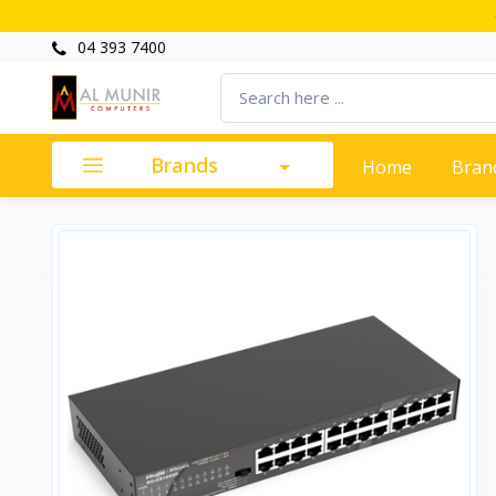
04 393 7400
Brands
Home
Bran