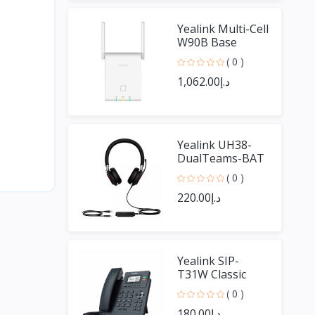
Yealink Multi-Cell
W90B Base
( 0 )
د.إ1,062.00
Yealink UH38-
DualTeams-BAT
UH38 Dual Ear
( 0 )
With Bluetooth
د.إ220.00
Yealink SIP-
T31W Classic
Business WIFI
( 0 )
Phone
د.إ180.00