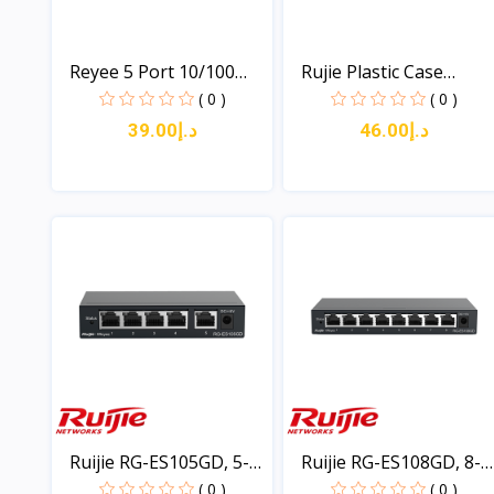
Reyee 5 Port 10/100
Rujie Plastic Case
Swi...
Unma...
( 0 )
( 0 )
د.إ39.00
د.إ46.00
View
View
Ruijie RG-ES105GD, 5-
Ruijie RG-ES108GD, 8-
po...
po...
( 0 )
( 0 )