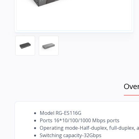
Ove
Model RG-ES116G
Ports 16*10/100/1000 Mbps ports
Operating mode-Half-duplex, full-duplex
Switching capacity-32Gbps