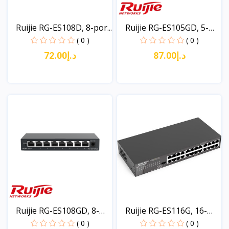
Ruijie RG-ES108D, 8-por...
Ruijie RG-ES105GD, 5-
po...
( 0 )
( 0 )
د.إ72.00
د.إ87.00
View
View
Ruijie RG-ES108GD, 8-
Ruijie RG-ES116G, 16-
po...
po...
( 0 )
( 0 )