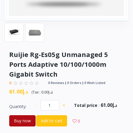
Ruijie Rg-Es05g Unmanaged 5
Ports Adaptive 10/100/1000m
Gigabit Switch
0
0 Reviews
0 Orders
0 Wish Listed
د.إ61.00
(
Tax :
د.إ0.00
)
د.إ61.00
-
+
Total price
:
Quantity:
Buy now
Add to cart
0