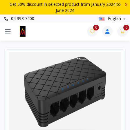
Get 50% discount in selected product from January 2024 to
X
June 2024
04 393 7400
English
0
0