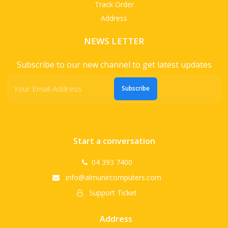
Track Order
Address
NEWS LETTER
Subscribe to our new channel to get latest updates
Subscribe
Start a conversation
04 393 7400
info@almunircomputers.com
Support Ticket
Address