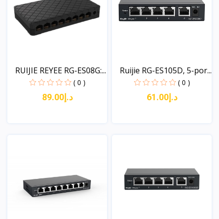
RUIJIE REYEE RG-ES08G:...
Ruijie RG-ES105D, 5-por...
( 0 )
( 0 )
د.إ89.00
د.إ61.00
View
View