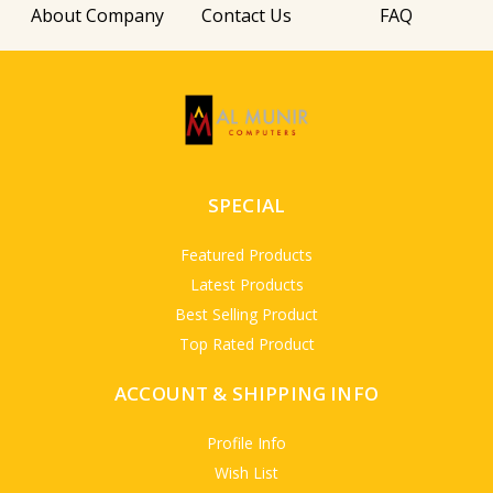
About Company
Contact Us
FAQ
SPECIAL
Featured Products
Latest Products
Best Selling Product
Top Rated Product
ACCOUNT & SHIPPING INFO
Profile Info
Wish List