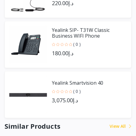
د.إ220.00
Yealink SIP- T31W Classic
Business WIFI Phone
( 0 )
د.إ180.00
Yealink Smartvision 40
( 0 )
د.إ3,075.00
Similar Products
View All