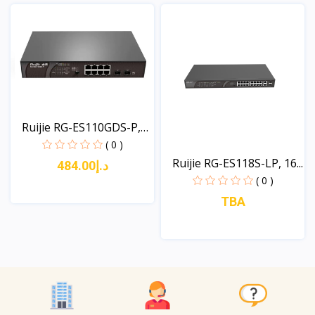
View
Ruijie RG-ES110GDS-P,
1...
( 0 )
Ruijie RG-ES118S-LP, 16...
د.إ484.00
( 0 )
TBA
View
View