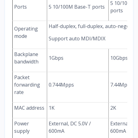
5 10/100/1
Ports
5 10/100M Base-T ports
ports
Half-duplex, full-duplex, auto-negotia
Operating
mode
Support auto MDI/MDIX
Backplane
1Gbps
10Gbps
bandwidth
Packet
forwarding
0.744Mpps
7.44Mpps
rate
MAC address
1K
2K
Power
External, DC 5.0V /
External, DC
supply
600mA
600mA