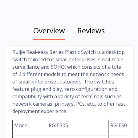
Overview
Reviews
Ruijie Real-easy Series Plastic Switch is a desktop
switch tailored for small enterprises, small-scale
surveillance and SOHO, which consists of a total
of 4 different models to meet the network needs
of small enterprise customers. The switches
feature plug and play, zero configuration and
compatibility with a variety of terminals such as
network cameras, printers, PCs, etc., to offer fast
deployment experience.
Model
RG-ES05
RG-ES05G