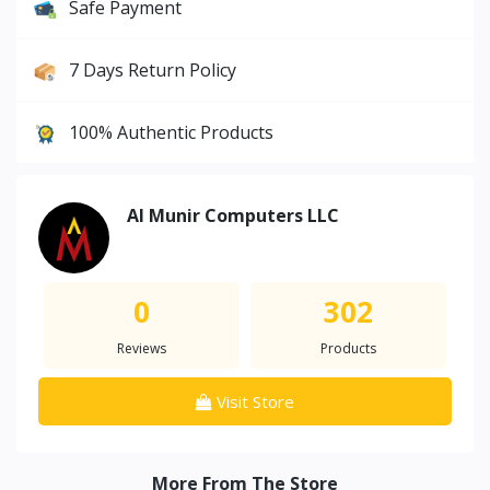
Safe Payment
7 Days Return Policy
100% Authentic Products
Al Munir Computers LLC
0
302
Reviews
Products
Visit Store
More From The Store