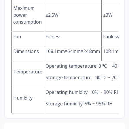
Maximum
power
≤2.5W
≤3W
consumption
Fan
Fanless
Fanless
Dimensions
108.1mm*64mm*24.8mm
108.1mm*6
Operating temperature: 0 ℃ ~ 40 ℃
Temperature
Storage temperature: -40 ℃ ~ 70 ℃
Operating humidity: 10% ~ 90% RH
Humidity
Storage humidity: 5% ~ 95% RH