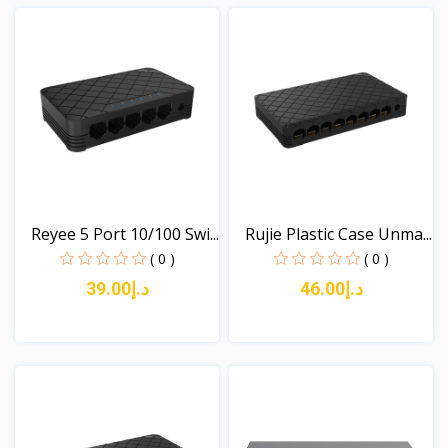
Reyee 5 Port 10/100 Swi...
Rujie Plastic Case Unma...
( 0 )
( 0 )
د.إ39.00
د.إ46.00
View
View