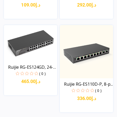
د.إ109.00
د.إ292.00
View
View
Ruijie RG-ES124GD, 24-
p...
( 0 )
د.إ465.00
Ruijie RG-ES110D-P, 8-p...
( 0 )
د.إ336.00
View