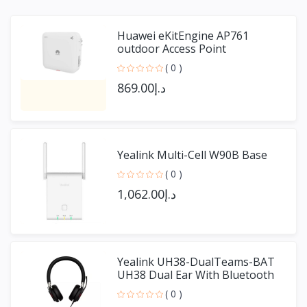
Huawei eKitEngine AP761
outdoor Access Point
( 0 )
د.إ869.00
Yealink Multi-Cell W90B Base
( 0 )
د.إ1,062.00
Yealink UH38-DualTeams-BAT
UH38 Dual Ear With Bluetooth
( 0 )