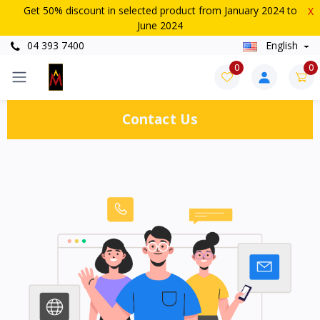
Get 50% discount in selected product from January 2024 to
X
June 2024
04 393 7400
English
0
0
Contact Us