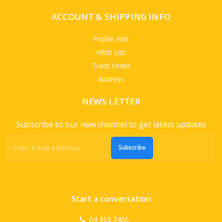
ACCOUNT & SHIPPING INFO
Profile Info
Wish List
Track Order
Address
NEWS LETTER
Subscribe to our new channel to get latest updates
Subscribe
Start a conversation
04 393 7400