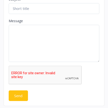
Message
Send