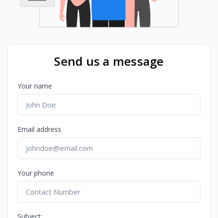
Send us a message
Your name
Email address
Your phone
Subject: