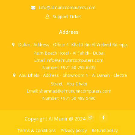
info@almunircomputers.com
Support Ticket
Address
Dubai - Address - Office 4 -Khalid Bin Al Waleed Rd. opp.
Palm Beach Hotel - Al Fahidi - Dubai
Email: info@almunircomputers.com
Number: +971 50 795 6535
Abu Dhabi - Address - Showroom 1 - Al Danah - Electra
Street - Abu Dhabi
Email: shamnad@almununircomputers.com
Number: +971 50 488 5490
Copyright Al Munir @ 2024
Terms & conditions
Privacy policy
Refund policy