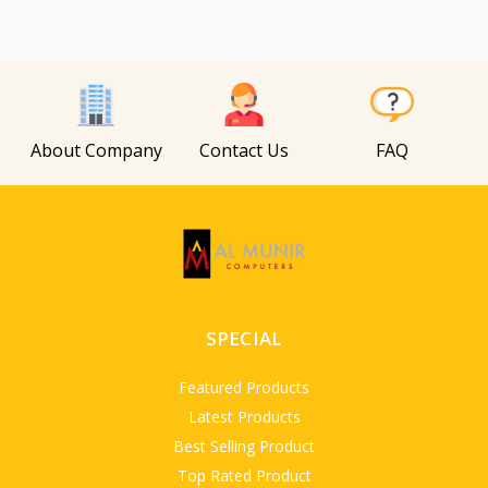
About Company
Contact Us
FAQ
SPECIAL
Featured Products
Latest Products
Best Selling Product
Top Rated Product