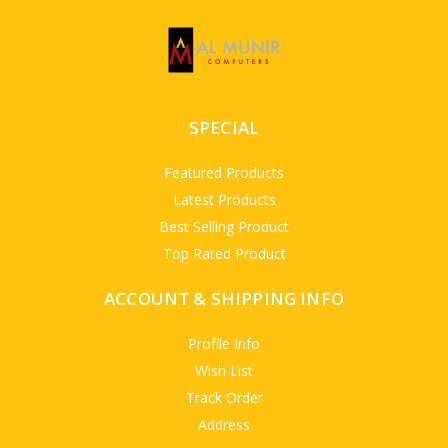
SPECIAL
Featured Products
Latest Products
Best Selling Product
Top Rated Product
ACCOUNT & SHIPPING INFO
Profile Info
Wish List
Track Order
Address