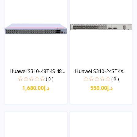
Huawei S310-48T4S 48
Huawei S310-24ST4X
x...
(24*...
( 0 )
( 0 )
د.إ1,680.00
د.إ550.00
View
View