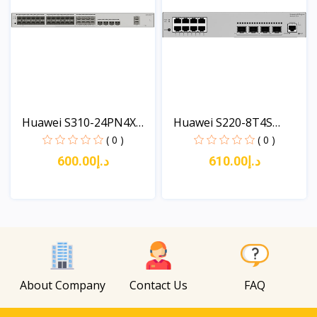
Huawei S310-24PN4X
Huawei S220-8T4S
(24*...
(8*10/...
( 0 )
( 0 )
د.إ600.00
د.إ610.00
View
View
About Company
Contact Us
FAQ