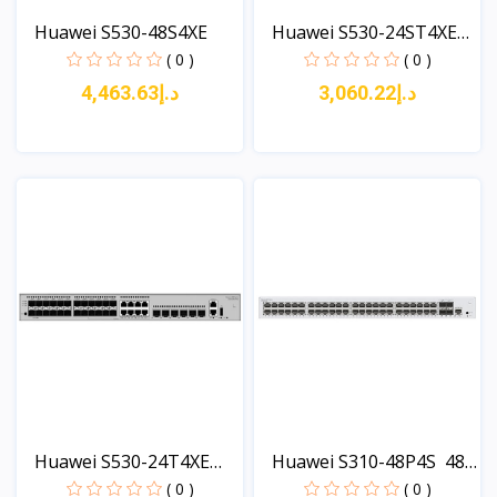
Huawei S530-48S4XE
Huawei S530-24ST4XE
24*...
( 0 )
( 0 )
د.إ4,463.63
د.إ3,060.22
View
View
Huawei S530-24T4XE
Huawei S310-48P4S 48
(24*...
x...
( 0 )
( 0 )