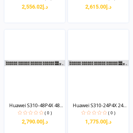
د.إ2,556.02
د.إ2,615.00
View
View
Huawei S310-48P4X 48
Huawei S310-24P4X 24
x...
x...
( 0 )
( 0 )
د.إ2,790.00
د.إ1,775.00