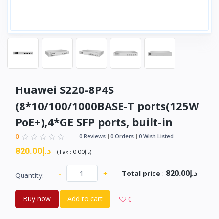
Huawei S220-8P4S
(8*10/100/1000BASE-T ports(125W
PoE+),4*GE SFP ports, built-in
0
0 Reviews
0 Orders
0 Wish Listed
د.إ820.00
(
Tax :
د.إ0.00
)
د.إ820.00
-
+
Total price
:
Quantity:
Buy now
Add to cart
0