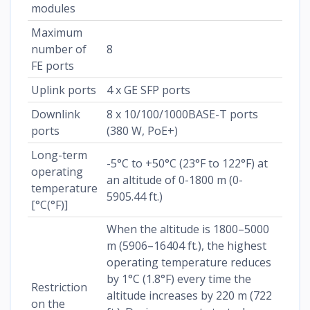
modules
Maximum
number of
8
FE ports
Uplink ports
4 x GE SFP ports
Downlink
8 x 10/100/1000BASE-T ports
ports
(380 W, PoE+)
Long-term
-5°C to +50°C (23°F to 122°F) at
operating
an altitude of 0-1800 m (0-
temperature
5905.44 ft.)
[°C(°F)]
When the altitude is 1800–5000
m (5906–16404 ft.), the highest
operating temperature reduces
by 1°C (1.8°F) every time the
Restriction
altitude increases by 220 m (722
on the