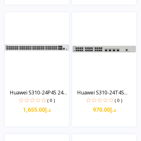
View
View
Huawei S310-24P4S 24
Huawei S310-24T4S
x...
(24*1...
( 0 )
( 0 )
د.إ1,655.00
د.إ970.00
View
View