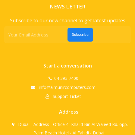
NEWS LETTER
Subscribe to our new channel to get latest updates
Subscribe
Start a conversation
04 393 7400
info@almunircomputers.com
Support Ticket
Address
Dubai - Address - Office 4 -Khalid Bin Al Waleed Rd. opp.
Palm Beach Hotel - Al Fahidi - Dubai