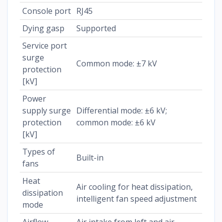
Console port
RJ45
Dying gasp
Supported
Service port
surge
Common mode: ±7 kV
protection
[kV]
Power
supply surge
Differential mode: ±6 kV;
protection
common mode: ±6 kV
[kV]
Types of
Built-in
fans
Heat
Air cooling for heat dissipation,
dissipation
intelligent fan speed adjustment
mode
Airflow
Air intake from left and air