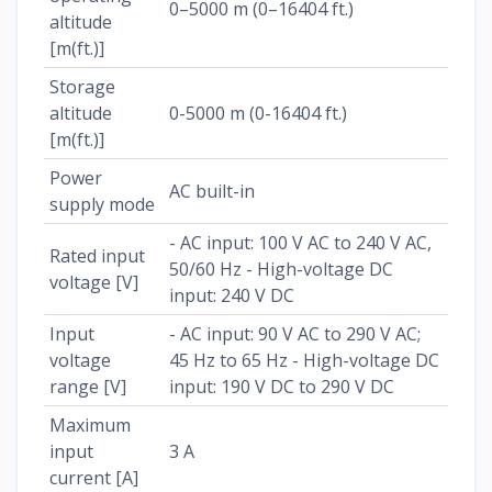
0–5000 m (0–16404 ft.)
altitude
[m(ft.)]
Storage
altitude
0-5000 m (0-16404 ft.)
[m(ft.)]
Power
AC built-in
supply mode
- AC input: 100 V AC to 240 V AC,
Rated input
50/60 Hz - High-voltage DC
voltage [V]
input: 240 V DC
Input
- AC input: 90 V AC to 290 V AC;
voltage
45 Hz to 65 Hz - High-voltage DC
range [V]
input: 190 V DC to 290 V DC
Maximum
input
3 A
current [A]