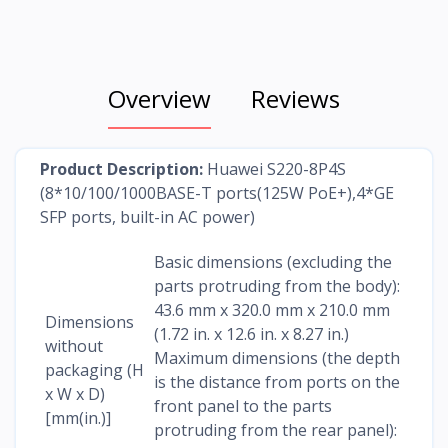
Overview
Reviews
Product Description:
Huawei S220-8P4S
(8*10/100/1000BASE-T ports(125W PoE+),4*GE
SFP ports, built-in AC power)
Basic dimensions (excluding the
parts protruding from the body):
43.6 mm x 320.0 mm x 210.0 mm
Dimensions
(1.72 in. x 12.6 in. x 8.27 in.)
without
Maximum dimensions (the depth
packaging (H
is the distance from ports on the
x W x D)
front panel to the parts
[mm(in.)]
protruding from the rear panel):