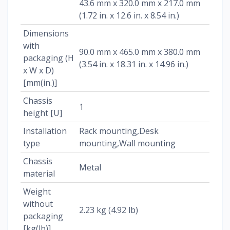
43.6 mm x 320.0 mm x 217.0 mm
(1.72 in. x 12.6 in. x 8.54 in.)
Dimensions
with
90.0 mm x 465.0 mm x 380.0 mm
packaging (H
(3.54 in. x 18.31 in. x 14.96 in.)
x W x D)
[mm(in.)]
Chassis
1
height [U]
Installation
Rack mounting,Desk
type
mounting,Wall mounting
Chassis
Metal
material
Weight
without
2.23 kg (4.92 lb)
packaging
[kg(lb)]