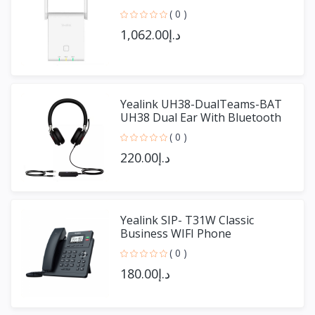
( 0 )
د.إ1,062.00
Yealink UH38-DualTeams-BAT
UH38 Dual Ear With Bluetooth
( 0 )
د.إ220.00
Yealink SIP- T31W Classic
Business WIFI Phone
( 0 )
د.إ180.00