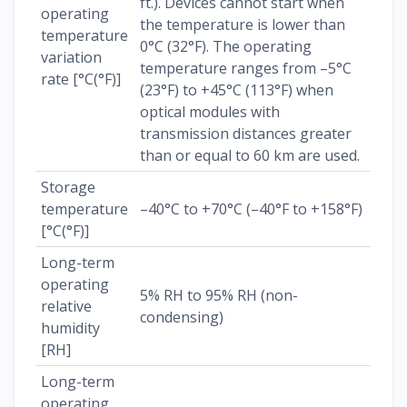
ft.). Devices cannot start when
operating
the temperature is lower than
temperature
0°C (32°F). The operating
variation
temperature ranges from –5°C
rate [°C(°F)]
(23°F) to +45°C (113°F) when
optical modules with
transmission distances greater
than or equal to 60 km are used.
Storage
temperature
–40°C to +70°C (–40°F to +158°F)
[°C(°F)]
Long-term
operating
5% RH to 95% RH (non-
relative
condensing)
humidity
[RH]
Long-term
operating