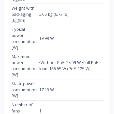
Weight with
packaging
3.05 kg (6.72 lb)
[kg(lb)]
Typical
power
19.99 W
consumption
[W]
Maximum
power
•Without PoE: 25.09 W •Full PoE
consumption
load: 166.65 W (PoE: 125 W)
[W]
Static power
consumption
17.19 W
[W]
Number of
fans
1