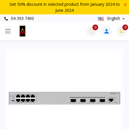
Get 50% discount in selected product from January 2024 to
X
June 2024
04 393 7400
English
0
0