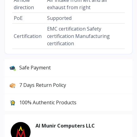
direction
exhaust from right
PoE
Supported
EMC certification Safety
Certification
certification Manufacturing
certification
Safe Payment
7 Days Return Policy
100% Authentic Products
Al Munir Computers LLC