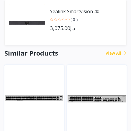
Yealink Smartvision 40
( 0 )
د.إ3,075.00
Similar Products
View All