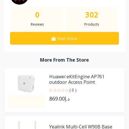
0
302
Reviews
Products
Visit Store
More From The Store
Huawei eKitEngine AP761
outdoor Access Point
( 0 )
د.إ869.00
Yealink Multi-Cell W90B Base