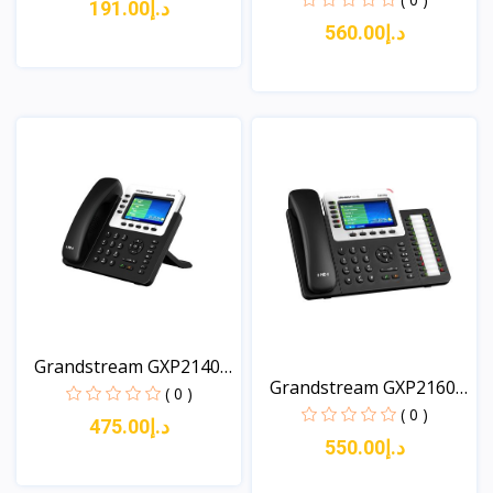
د.إ191.00
د.إ560.00
View
View
Grandstream GXP2140
Grandstream GXP2160
A...
( 0 )
Ent...
( 0 )
د.إ475.00
د.إ550.00