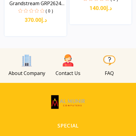
Grandstream GRP2624
د.إ140.00
8-L...
( 0 )
د.إ370.00
View
View
About Company
Contact Us
FAQ
SPECIAL