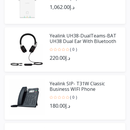
د.إ1,062.00
Yealink UH38-DualTeams-BAT
UH38 Dual Ear With Bluetooth
( 0 )
د.إ220.00
Yealink SIP- T31W Classic
Business WIFI Phone
( 0 )
د.إ180.00