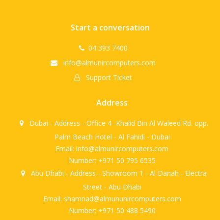
Start a conversation
04 393 7400
info@almunircomputers.com
Support Ticket
Address
Dubai - Address - Office 4 -Khalid Bin Al Waleed Rd. opp.
Palm Beach Hotel - Al Fahidi - Dubai
Email: info@almunircomputers.com
Number: +971 50 795 6535
Abu Dhabi - Address - Showroom 1 - Al Danah - Electra
Street - Abu Dhabi
Email: shamnad@almununircomputers.com
Number: +971 50 488 5490