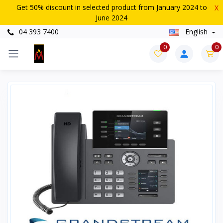
Get 50% discount in selected product from January 2024 to
X
June 2024
04 393 7400
English
0
0