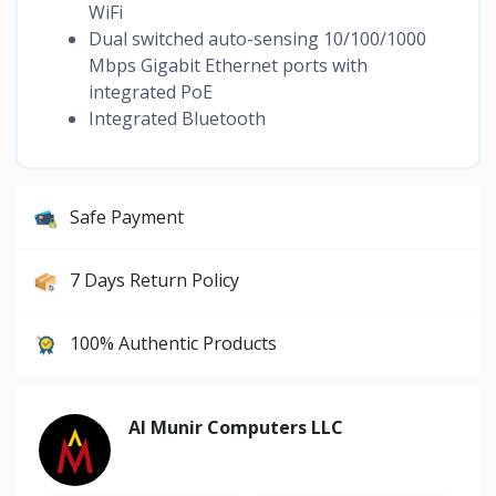
WiFi
Dual switched auto-sensing 10/100/1000
Mbps Gigabit Ethernet ports with
integrated PoE
Integrated Bluetooth
Safe Payment
7 Days Return Policy
100% Authentic Products
Al Munir Computers LLC