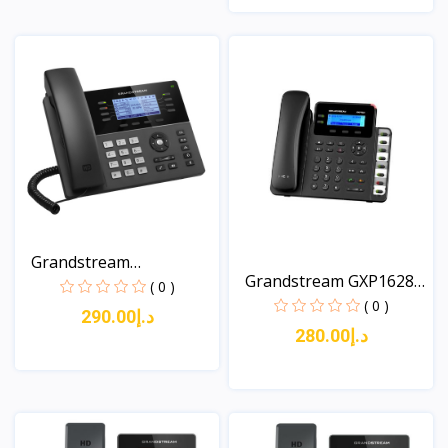
View
View
Grandstream
Grandstream GXP1628
GXP1780/178...
( 0 )
An...
( 0 )
د.إ290.00
د.إ280.00
View
View