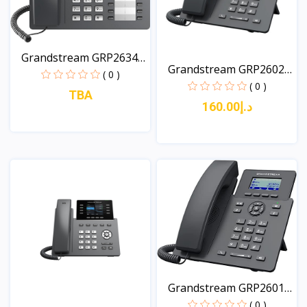
Grandstream GRP2634
Grandstream GRP2602P
8-L...
( 0 )
2-...
( 0 )
TBA
د.إ160.00
View
View
Grandstream GRP2601P
Es...
( 0 )