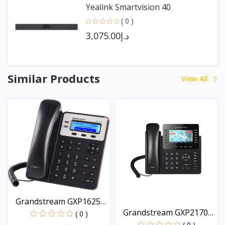
Yealink Smartvision 40
( 0 )
د.إ3,075.00
Similar Products
View All
Grandstream GXP1625
Grandstream GXP2170
HD...
( 0 )
An...
( 0 )