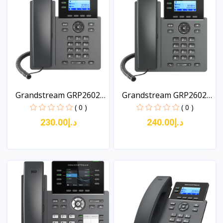
Grandstream GRP2602W
Grandstream GRP2602G
2-...
2-...
( 0 )
( 0 )
د.إ230.00
د.إ240.00
View
View