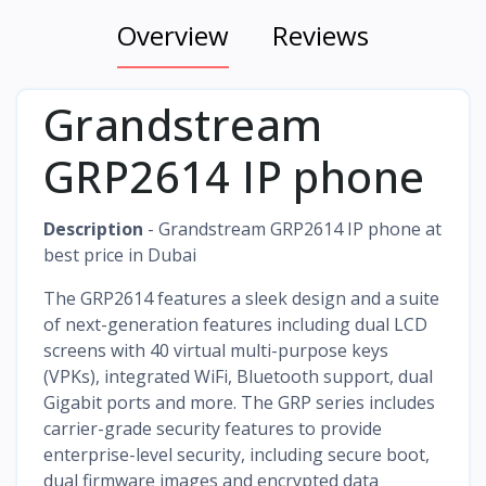
Overview
Reviews
Grandstream
GRP2614 IP phone
Description
- Grandstream GRP2614 IP phone at
best price in Dubai
The GRP2614 features a sleek design and a suite
of next-generation features including dual LCD
screens with 40 virtual multi-purpose keys
(VPKs), integrated WiFi, Bluetooth support, dual
Gigabit ports and more. The GRP series includes
carrier-grade security features to provide
enterprise-level security, including secure boot,
dual firmware images and encrypted data