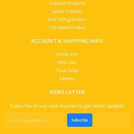
Featured Products
Latest Products
Best Selling Product
Top Rated Product
ACCOUNT & SHIPPING INFO
Profile Info
Wish List
Track Order
Address
NEWS LETTER
Subscribe to our new channel to get latest updates
Subscribe