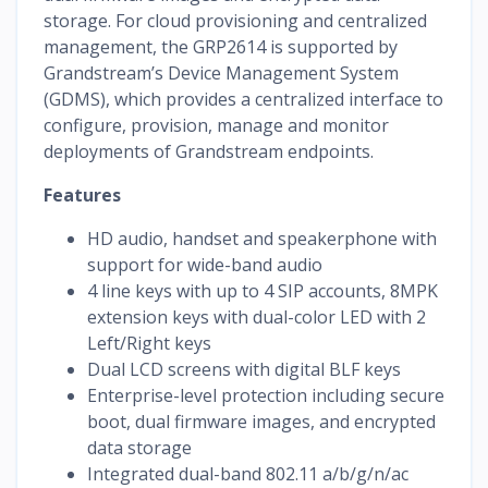
storage. For cloud provisioning and centralized
management, the GRP2614 is supported by
Grandstream’s Device Management System
(GDMS), which provides a centralized interface to
configure, provision, manage and monitor
deployments of Grandstream endpoints.
Features
HD audio, handset and speakerphone with
support for wide-band audio
4 line keys with up to 4 SIP accounts, 8MPK
extension keys with dual-color LED with 2
Left/Right keys
Dual LCD screens with digital BLF keys
Enterprise-level protection including secure
boot, dual firmware images, and encrypted
data storage
Integrated dual-band 802.11 a/b/g/n/ac