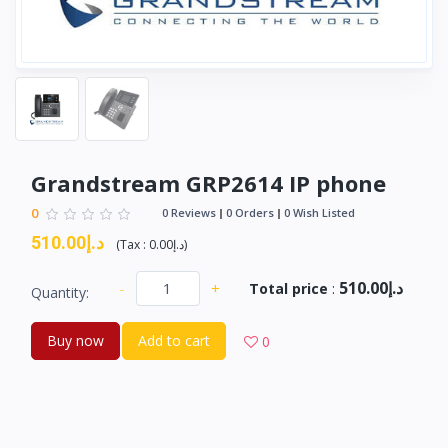
Grandstream GRP2614 IP phone
0
0 Reviews
0 Orders
0 Wish Listed
د.إ510.00
(
Tax :
د.إ0.00
)
د.إ510.00
-
+
Total price
:
Quantity:
Buy now
Add to cart
0