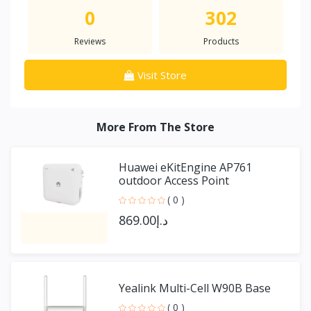
0
302
Reviews
Products
Visit Store
More From The Store
Huawei eKitEngine AP761
outdoor Access Point
( 0 )
د.إ869.00
Yealink Multi-Cell W90B Base
( 0 )