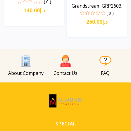
Es...
( 0 )
Grandstream GRP2603P
د.إ140.00
3-...
( 0 )
د.إ250.00
View
View
About Company
Contact Us
FAQ
SPECIAL