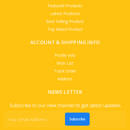
Featured Products
Latest Products
Best Selling Product
Top Rated Product
ACCOUNT & SHIPPING INFO
Profile Info
Wish List
Track Order
Address
NEWS LETTER
Subscribe to our new channel to get latest updates
Subscribe