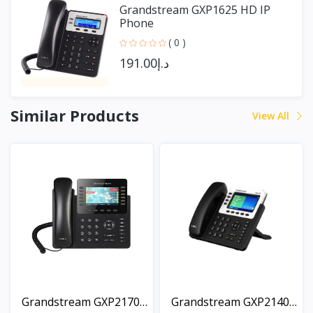
Grandstream GXP1625 HD IP
Phone
( 0 )
د.إ191.00
Similar Products
View All
Grandstream GXP2170
Grandstream GXP2140