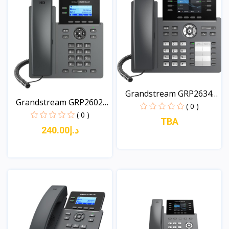
Grandstream GRP2634
Grandstream GRP2602G
8-L...
( 0 )
2-...
( 0 )
TBA
د.إ240.00
View
View