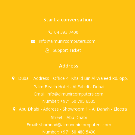
Start a conversation
04 393 7400
info@almunircomputers.com
Support Ticket
Address
Dubai - Address - Office 4 -Khalid Bin Al Waleed Rd. opp.
Palm Beach Hotel - Al Fahidi - Dubai
Email: info@almunircomputers.com
Number: +971 50 795 6535
Abu Dhabi - Address - Showroom 1 - Al Danah - Electra
Street - Abu Dhabi
Email: shamnad@almununircomputers.com
Number: +971 50 488 5490