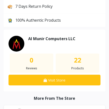
7 Days Return Policy
100% Authentic Products
Al Munir Computers LLC
0
22
Reviews
Products
Visit Store
More From The Store