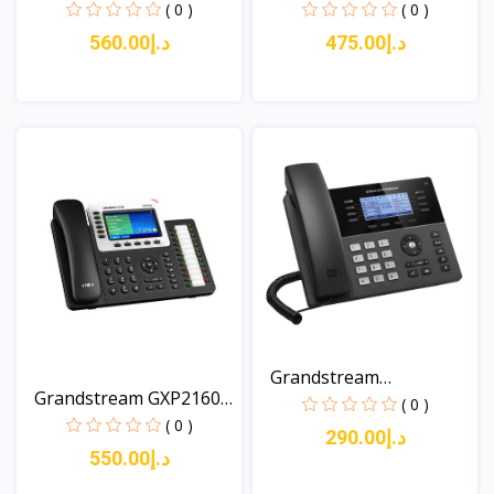
An...
A...
( 0 )
( 0 )
د.إ560.00
د.إ475.00
View
View
Grandstream
Grandstream GXP2160
GXP1780/178...
( 0 )
Ent...
( 0 )
د.إ290.00
د.إ550.00