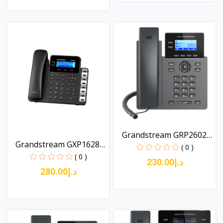
View
View
Grandstream GRP2602W
Grandstream GXP1628
2-...
( 0 )
An...
( 0 )
د.إ230.00
د.إ280.00
View
View