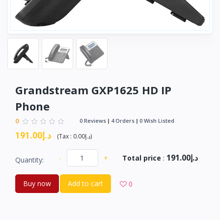
Grandstream GXP1625 HD IP
Phone
0
0 Reviews
4 Orders
0 Wish Listed
د.إ191.00
(
Tax :
د.إ0.00
)
د.إ191.00
-
+
Total price
:
Quantity:
Buy now
Add to cart
0