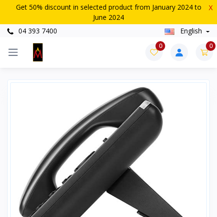
Get 50% discount in selected product from January 2024 to
X
June 2024
04 393 7400
English
0
0