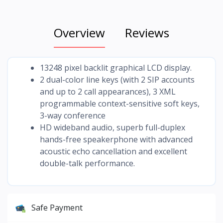
Overview
Reviews
13248 pixel backlit graphical LCD display.
2 dual-color line keys (with 2 SIP accounts
and up to 2 call appearances), 3 XML
programmable context-sensitive soft keys,
3-way conference
HD wideband audio, superb full-duplex
hands-free speakerphone with advanced
acoustic echo cancellation and excellent
double-talk performance.
Safe Payment