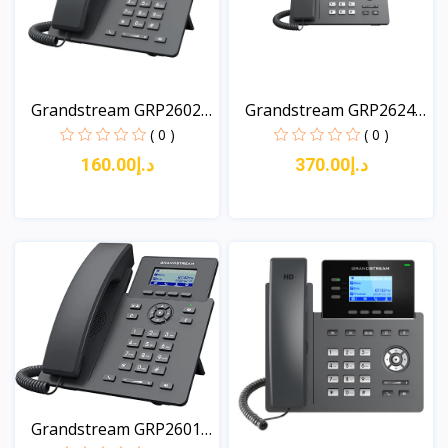
Grandstream GRP2602P
Grandstream GRP2624
2-...
8-L...
( 0 )
( 0 )
د.إ160.00
د.إ370.00
View
View
Grandstream GRP2601P