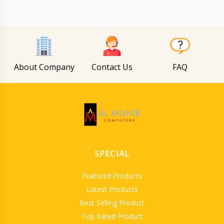
About Company
Contact Us
FAQ
SPECIAL
Featured Products
Latest Products
Best Selling Product
Top Rated Product