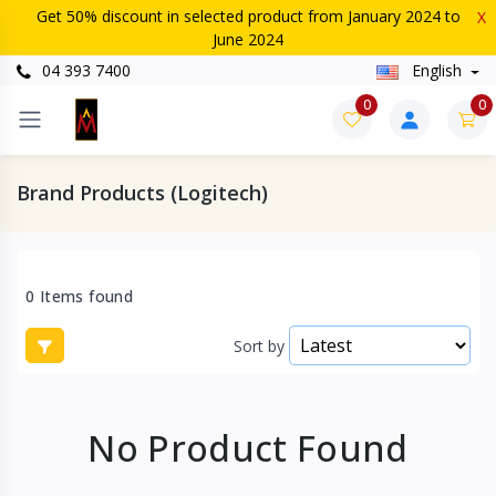
Get 50% discount in selected product from January 2024 to
X
June 2024
04 393 7400
English
0
0
Brand Products (Logitech)
0 Items found
Sort by
No Product Found