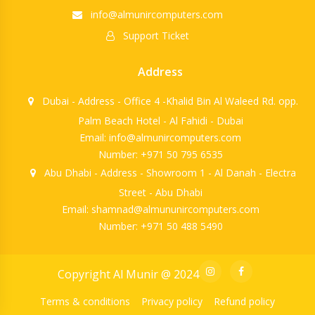
info@almunircomputers.com
Support Ticket
Address
Dubai - Address - Office 4 -Khalid Bin Al Waleed Rd. opp.
Palm Beach Hotel - Al Fahidi - Dubai
Email: info@almunircomputers.com
Number: +971 50 795 6535
Abu Dhabi - Address - Showroom 1 - Al Danah - Electra
Street - Abu Dhabi
Email: shamnad@almununircomputers.com
Number: +971 50 488 5490
Copyright Al Munir @ 2024
Terms & conditions
Privacy policy
Refund policy