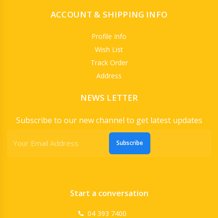
ACCOUNT & SHIPPING INFO
Profile Info
Wish List
Track Order
Address
NEWS LETTER
Subscribe to our new channel to get latest updates
Subscribe
Start a conversation
04 393 7400