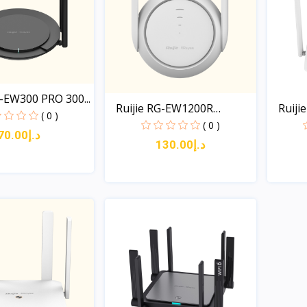
G-EW300 PRO 300...
Ruijie RG-EW1200R
Ruiji
( 0 )
1200M...
( 0 )
د.إ70.00
د.إ130.00
Quick View
Quick View