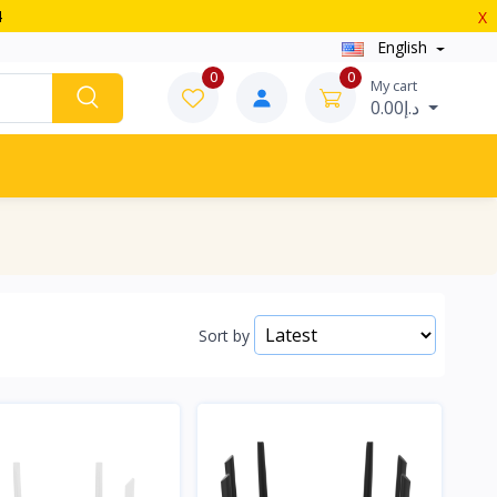
4
X
English
0
0
My cart
د.إ0.00
Sort by