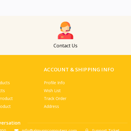
Contact Us
ACCOUNT & SHIPPING INFO
ducts
Profile Info
cts
Wish List
Product
Track Order
roduct
Address
versation
400
info@almunircomputers.com
Support Ticket