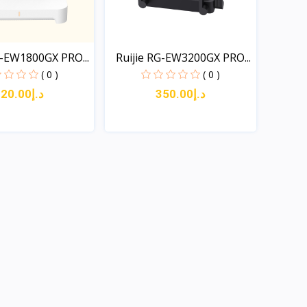
G-EW1800GX PRO...
Ruijie RG-EW3200GX PRO...
( 0 )
( 0 )
د.إ220.00
د.إ350.00
Quick View
Quick View