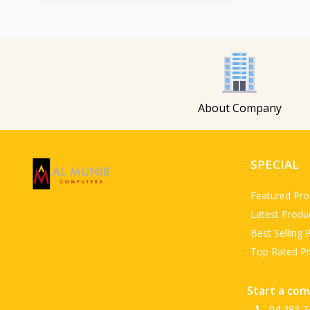
About Company
SPECIAL
Featured Pro
Latest Produ
Best Selling 
Top Rated P
Start a con
04 393 7