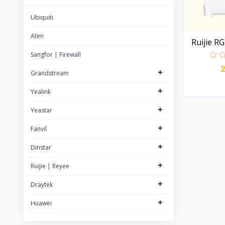
22
Yealink
Ubiquiti
63
Rujie | Reyee
57
Aten
Ruijie R
Grandstream
84
Sangfor | Firewall
NETGEAR
+
Grandstream
Logitech
+
Yealink
+
Yeastar
+
Fanvil
+
Dinstar
+
Ruijie | Reyee
+
Draytek
+
Huawei