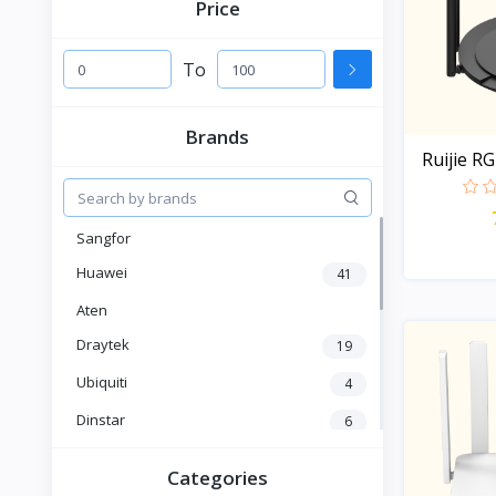
Price
To
Brands
Ruijie R
Sangfor
Huawei
41
Aten
Draytek
19
Ubiquiti
4
Dinstar
6
Fanvil
6
Categories
Yeastar