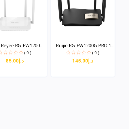
e Reyee RG-EW1200...
Ruijie RG-EW1200G PRO 1...
( 0 )
( 0 )
د.إ85.00
د.إ145.00
Quick View
Quick View