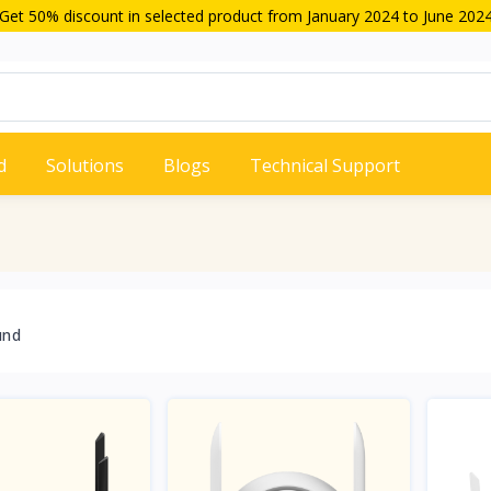
Get 50% discount in selected product from January 2024 to June 202
d
Solutions
Blogs
Technical Support
und