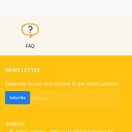
FAQ
NEWS LETTER
Subscribe to our new channel to get latest updates
Subscribe
Address
Dubai - Address - Office 4 -Khalid Bin Al Waleed Rd.