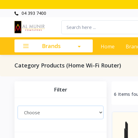
04 393 7400
Brands
Home
Bran
Category Products (Home Wi-Fi Router)
Filter
6 Items fo