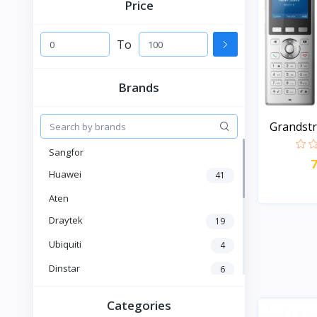
Price
To
Brands
Grandst
Enter...
Sangfor
Huawei
41
Aten
Draytek
19
Ubiquiti
4
Dinstar
6
Fanvil
6
Categories
Yeastar