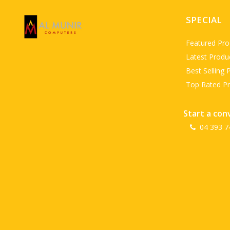
SPECIAL
Featured Pro
Latest Produ
Best Selling 
Top Rated P
Start a con
04 393 7