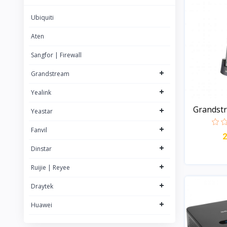
22
Yealink
Ubiquiti
63
Rujie | Reyee
57
Aten
Grandstream
84
Sangfor | Firewall
NETGEAR
+
Grandstream
Logitech
+
Yealink
Grandst
+
Yeastar
DECT...
+
Fanvil
+
Dinstar
+
Ruijie | Reyee
+
Draytek
+
Huawei