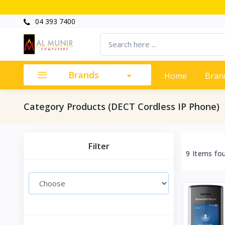
04 393 7400
Brands
Home
Bran
Category Products (DECT Cordless IP Phone)
Filter
9 Items fo