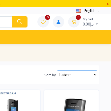
4
X
English
0
0
My cart
د.إ0.00
Sort by