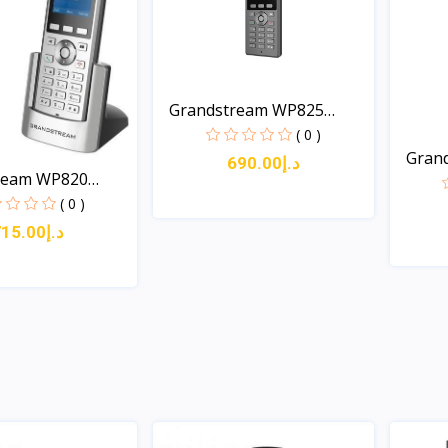
Grandstream WP825
Cordl...
( 0 )
Gran
د.إ690.00
ream WP820
Cordl.
( 0 )
د.إ715.00
Quick View
Quick View