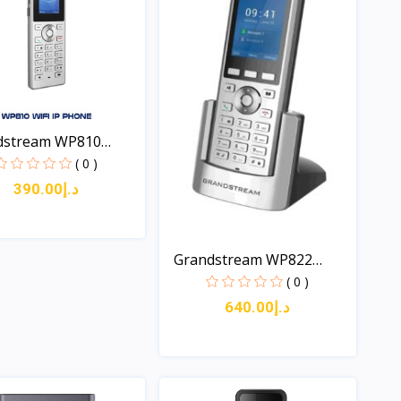
dstream WP810
..
( 0 )
د.إ390.00
Quick View
Grandstream WP822
Cordl...
( 0 )
د.إ640.00
Quick View