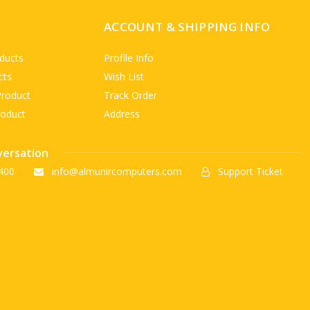
ACCOUNT & SHIPPING INFO
ducts
Profile Info
cts
Wish List
Product
Track Order
roduct
Address
versation
400
info@almunircomputers.com
Support Ticket