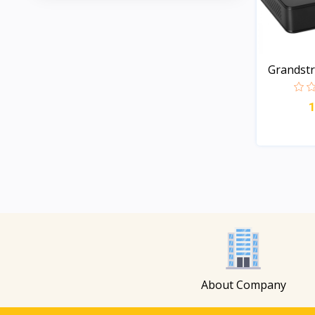
Grandst
Long-...
About Company