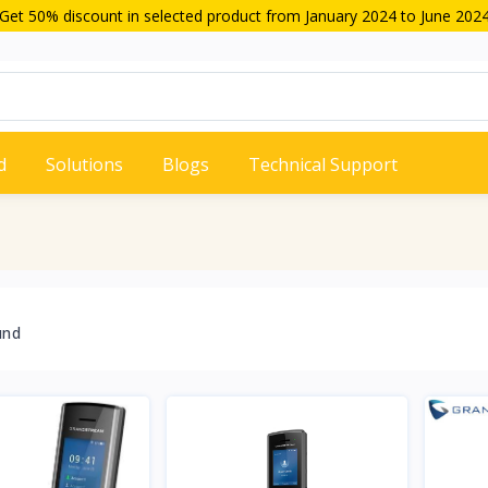
Get 50% discount in selected product from January 2024 to June 202
d
Solutions
Blogs
Technical Support
und