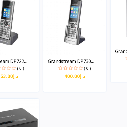
Gran
Long-.
ream DP722
Grandstream DP730
DECT...
( 0 )
( 0 )
د.إ253.00
د.إ400.00
Quick View
Quick View