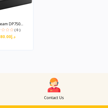
ream DP750
( 0 )
د.إ180.00
Quick View
Contact Us