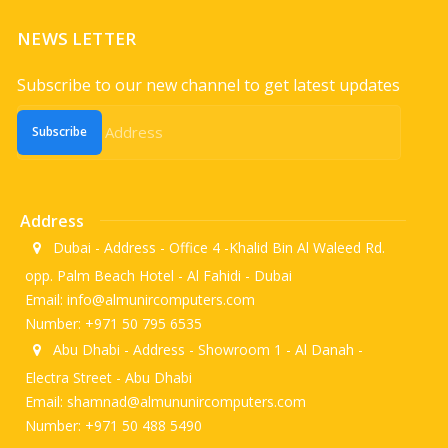
NEWS LETTER
Subscribe to our new channel to get latest updates
Subscribe
Address
Dubai - Address - Office 4 -Khalid Bin Al Waleed Rd.
opp. Palm Beach Hotel - Al Fahidi - Dubai
Email: info@almunircomputers.com
Number: +971 50 795 6535
Abu Dhabi - Address - Showroom 1 - Al Danah -
Electra Street - Abu Dhabi
Email: shamnad@almununircomputers.com
Number: +971 50 488 5490