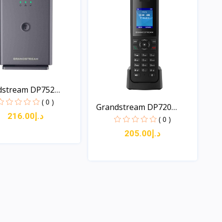
dstream DP752
..
( 0 )
Grandstream DP720
د.إ216.00
DECT...
( 0 )
د.إ205.00
Quick View
Quick View