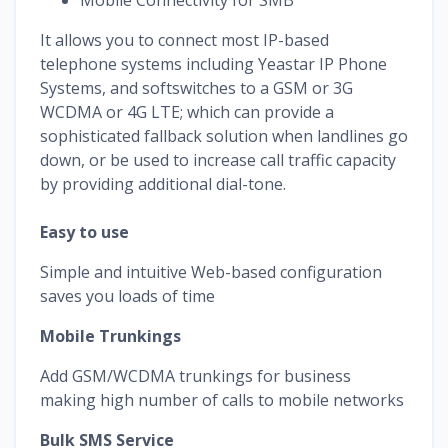
It allows you to connect most IP-based
telephone systems including Yeastar IP Phone
Systems, and softswitches to a GSM or 3G
WCDMA or 4G LTE; which can provide a
sophisticated fallback solution when landlines go
down, or be used to increase call traffic capacity
by providing additional dial-tone.
Easy to use
Simple and intuitive Web-based configuration
saves you loads of time
Mobile Trunkings
Add GSM/WCDMA trunkings for business
making high number of calls to mobile networks
Bulk SMS Service