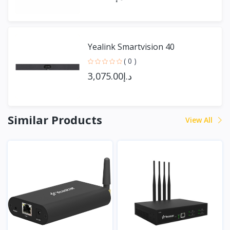
Yealink Smartvision 40
( 0 )
د.إ3,075.00
Similar Products
View All