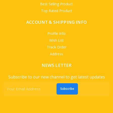
Best Selling Product
Top Rated Product
ACCOUNT & SHIPPING INFO
Profile Info
Wish List
Track Order
Address
NEWS LETTER
Subscribe to our new channel to get latest updates
Subscribe