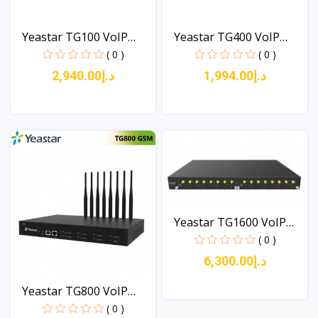
Yeastar TG100 VoIP
Yeastar TG400 VoIP
GSM...
GSM...
( 0 )
( 0 )
د.إ2,940.00
د.إ1,994.00
View
View
Yeastar TG1600 VoIP
GSM...
( 0 )
د.إ6,300.00
Yeastar TG800 VoIP
GSM...
( 0 )
View