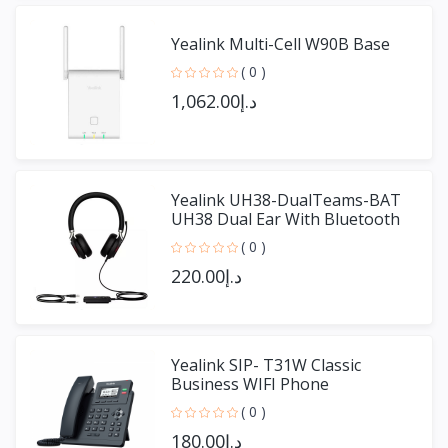
Yealink Multi-Cell W90B Base
( 0 )
د.إ1,062.00
Yealink UH38-DualTeams-BAT
UH38 Dual Ear With Bluetooth
( 0 )
د.إ220.00
Yealink SIP- T31W Classic
Business WIFI Phone
( 0 )
د.إ180.00