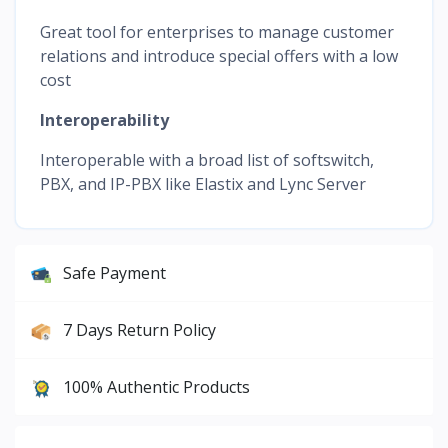
Great tool for enterprises to manage customer
relations and introduce special offers with a low
cost
Interoperability
Interoperable with a broad list of softswitch,
PBX, and IP-PBX like Elastix and Lync Server
Safe Payment
7 Days Return Policy
100% Authentic Products