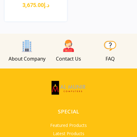
د.إ3,675.00
View
About Company
Contact Us
FAQ
SPECIAL
Featured Products
Latest Products