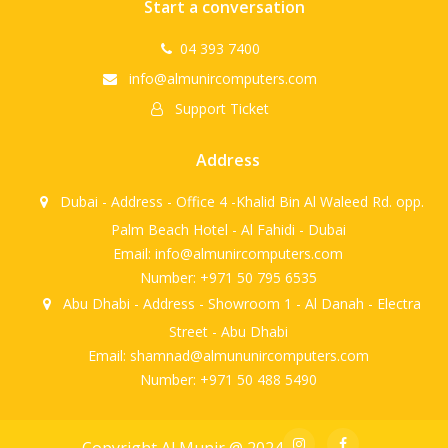
Start a conversation
04 393 7400
info@almunircomputers.com
Support Ticket
Address
Dubai - Address - Office 4 -Khalid Bin Al Waleed Rd. opp.
Palm Beach Hotel - Al Fahidi - Dubai
Email: info@almunircomputers.com
Number: +971 50 795 6535
Abu Dhabi - Address - Showroom 1 - Al Danah - Electra
Street - Abu Dhabi
Email: shamnad@almununircomputers.com
Number: +971 50 488 5490
Copyright Al Munir @ 2024