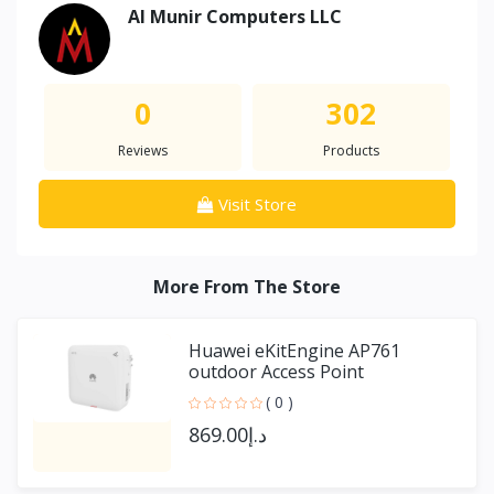
Al Munir Computers LLC
0
302
Reviews
Products
Visit Store
More From The Store
Huawei eKitEngine AP761
outdoor Access Point
( 0 )
د.إ869.00