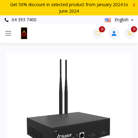
Get 50% discount in selected product from January 2024 to
X
June 2024
04 393 7400
English
0
0