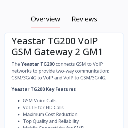
Overview
Reviews
Yeastar TG200 VoIP
GSM Gateway 2 GM1
The
Yeastar TG200
connects GSM to VoIP
networks to provide two-way communication:
GSM/3G/4G to VoIP and VoIP to GSM/3G/4G.
Yeastar TG200 Key Features
GSM Voice Calls
VoLTE for HD Calls
Maximum Cost Reduction
Top Quality and Reliability
Mobile Connectivity for SMB