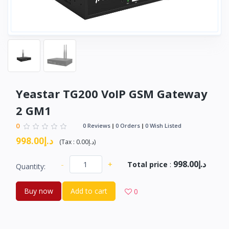
Yeastar TG200 VoIP GSM Gateway
2 GM1
0
0 Reviews
0 Orders
0 Wish Listed
د.إ998.00
(
Tax :
د.إ0.00
)
د.إ998.00
-
+
Total price
:
Quantity:
Buy now
Add to cart
0