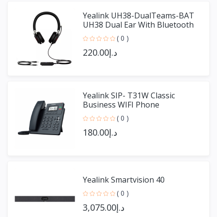
Yealink UH38-DualTeams-BAT
UH38 Dual Ear With Bluetooth
( 0 )
د.إ220.00
Yealink SIP- T31W Classic
Business WIFI Phone
( 0 )
د.إ180.00
Yealink Smartvision 40
( 0 )
د.إ3,075.00