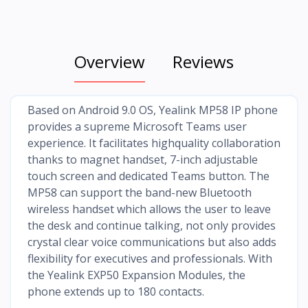
Overview
Reviews
Based on Android 9.0 OS, Yealink MP58 IP phone
provides a supreme Microsoft Teams user
experience. It facilitates highquality collaboration
thanks to magnet handset, 7-inch adjustable
touch screen and dedicated Teams button. The
MP58 can support the band-new Bluetooth
wireless handset which allows the user to leave
the desk and continue talking, not only provides
crystal clear voice communications but also adds
flexibility for executives and professionals. With
the Yealink EXP50 Expansion Modules, the
phone extends up to 180 contacts.