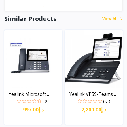
Similar Products
View All
Yealink Microsoft
Yealink VP59-Teams
Phone...
Edit...
( 0 )
( 0 )
د.إ997.00
د.إ2,200.00