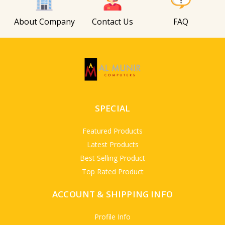
About Company
Contact Us
FAQ
SPECIAL
Featured Products
Latest Products
Best Selling Product
Top Rated Product
ACCOUNT & SHIPPING INFO
Profile Info