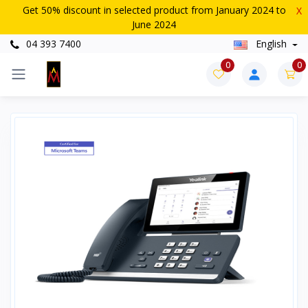
Get 50% discount in selected product from January 2024 to
X
June 2024
04 393 7400
English
0
0