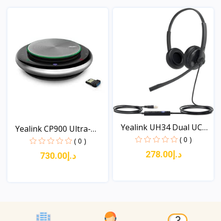
View
View
Yealink UH34 Dual UC
Yealink CP900 Ultra-
Wi...
( 0 )
com...
( 0 )
د.إ278.00
د.إ730.00
View
View