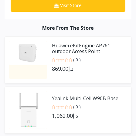
Visit Store
More From The Store
Huawei eKitEngine AP761
outdoor Access Point
( 0 )
د.إ869.00
Yealink Multi-Cell W90B Base
( 0 )
د.إ1,062.00