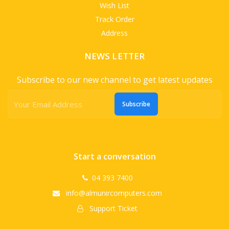
Wish List
Track Order
Address
NEWS LETTER
Subscribe to our new channel to get latest updates
Subscribe
Start a conversation
04 393 7400
info@almunircomputers.com
Support Ticket