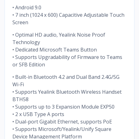
• Android 9.0
• 7 inch (1024 x 600) Capacitive Adjustable Touch
Screen
• Optimal HD audio, Yealink Noise Proof
Technology
• Dedicated Microsoft Teams Button
• Supports Upgradability of Firmware to Teams
or SFB Edition
• Built-in Bluetooth 4.2 and Dual Band 2.4G/5G
Wi-Fi
• Supports Yealink Bluetooth Wireless Handset
BTH58
• Supports up to 3 Expansion Module EXP50
• 2 x USB Type A ports
• Dual-port Gigabit Ethernet, supports PoE
• Supports Microsoft/Yealink/Unify Square
Device Management Platform