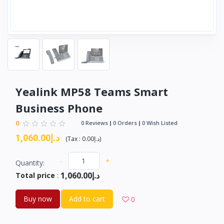
Yealink MP58 Teams Smart
Business Phone
0
0 Reviews
0 Orders
0 Wish Listed
د.إ1,060.00
(
Tax :
د.إ0.00
)
-
+
Quantity:
د.إ1,060.00
Total price
:
Buy now
Add to cart
0