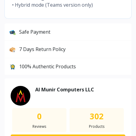
• Hybrid mode (Teams version only)
Safe Payment
7 Days Return Policy
100% Authentic Products
Al Munir Computers LLC
0
302
Reviews
Products