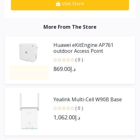
Visit Store
More From The Store
Huawei eKitEngine AP761
outdoor Access Point
( 0 )
د.إ869.00
Yealink Multi-Cell W90B Base
( 0 )
د.إ1,062.00