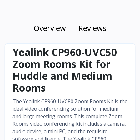
Overview
Reviews
Yealink CP960-UVC50
Zoom Rooms Kit for
Huddle and Medium
Rooms
The Yealink CP960-UVC80 Zoom Rooms Kit is the
ideal video conferencing solution for medium
and large meeting rooms. This complete Zoom
Rooms video conferencing kit includes a camera,
audio device, a mini PC, and the requisite
software and license. The Yealink CP960