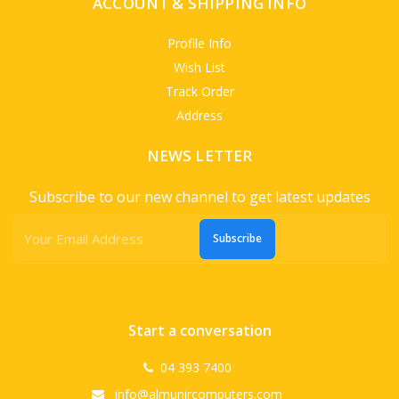
ACCOUNT & SHIPPING INFO
Profile Info
Wish List
Track Order
Address
NEWS LETTER
Subscribe to our new channel to get latest updates
Subscribe
Start a conversation
04 393 7400
info@almunircomputers.com