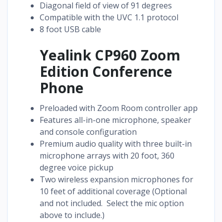
Diagonal field of view of 91 degrees
Compatible with the UVC 1.1 protocol
8 foot USB cable
Yealink CP960 Zoom
Edition Conference
Phone
Preloaded with Zoom Room controller app
Features all-in-one microphone, speaker
and console configuration
Premium audio quality with three built-in
microphone arrays with 20 foot, 360
degree voice pickup
Two wireless expansion microphones for
10 feet of additional coverage (Optional
and not included. Select the mic option
above to include.)