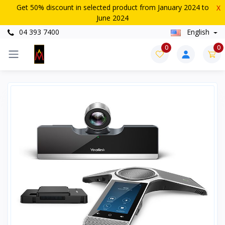
Get 50% discount in selected product from January 2024 to
X
June 2024
04 393 7400
English
0
0