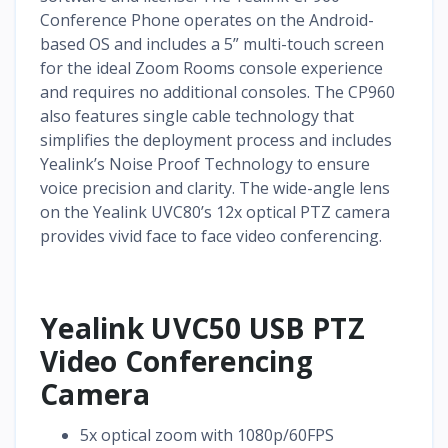
Conference Phone operates on the Android-
based OS and includes a 5” multi-touch screen
for the ideal Zoom Rooms console experience
and requires no additional consoles. The CP960
also features single cable technology that
simplifies the deployment process and includes
Yealink’s Noise Proof Technology to ensure
voice precision and clarity. The wide-angle lens
on the Yealink UVC80’s 12x optical PTZ camera
provides vivid face to face video conferencing.
Yealink UVC50 USB PTZ
Video Conferencing
Camera
5x optical zoom with 1080p/60FPS