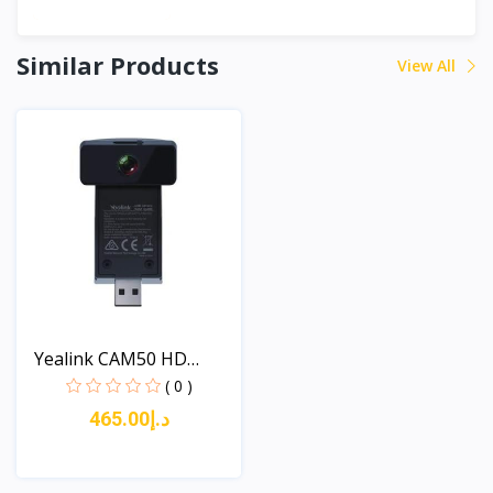
Similar Products
View All
Yealink CAM50 HD
Camera...
( 0 )
د.إ465.00