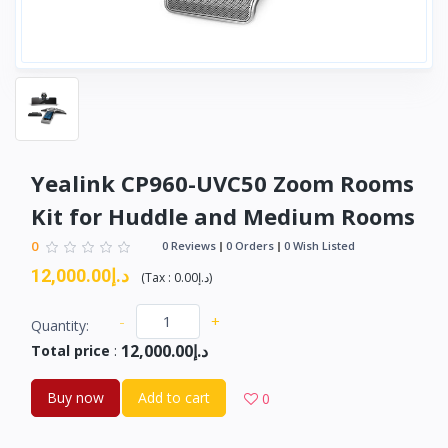
Yealink CP960-UVC50 Zoom Rooms
Kit for Huddle and Medium Rooms
0
0 Reviews
0 Orders
0 Wish Listed
د.إ12,000.00
(
Tax :
د.إ0.00
)
-
+
Quantity:
د.إ12,000.00
Total price
:
Buy now
Add to cart
0