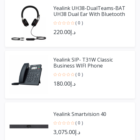
Yealink UH38-DualTeams-BAT
UH38 Dual Ear With Bluetooth
( 0 )
د.إ220.00
Yealink SIP- T31W Classic
Business WIFI Phone
( 0 )
د.إ180.00
Yealink Smartvision 40
( 0 )
د.إ3,075.00