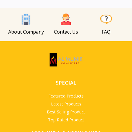
View
About Company
Contact Us
FAQ
SPECIAL
Featured Products
Latest Products
Best Selling Product
Top Rated Product