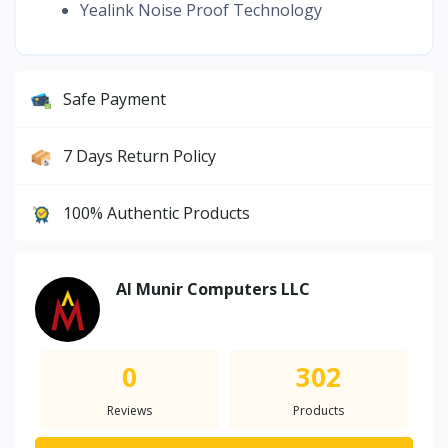
Yealink Noise Proof Technology
Safe Payment
7 Days Return Policy
100% Authentic Products
Al Munir Computers LLC
0
302
Reviews
Products