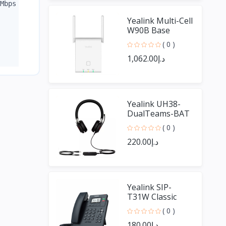
Mbps + 2 SFP 10/100/1000 - 30W for port 802.3af/at / Maxi
Yealink Multi-Cell
W90B Base
( 0 )
د.إ1,062.00
Yealink UH38-
DualTeams-BAT
UH38 Dual Ear
( 0 )
With Bluetooth
د.إ220.00
Yealink SIP-
T31W Classic
Business WIFI
( 0 )
Phone
د.إ180.00