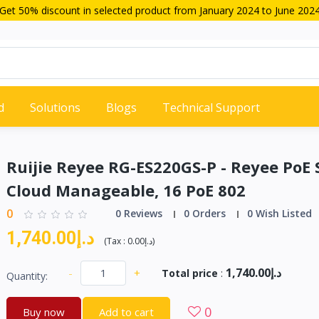
Get 50% discount in selected product from January 2024 to June 202
d
Solutions
Blogs
Technical Support
Ruijie Reyee RG-ES220GS-P - Reyee PoE 
Cloud Manageable, 16 PoE 802
0
0 Reviews
0 Orders
0 Wish Listed
د.إ1,740.00
(
Tax :
د.إ0.00
)
د.إ1,740.00
-
+
Total price
:
Quantity:
0
Buy now
Add to cart