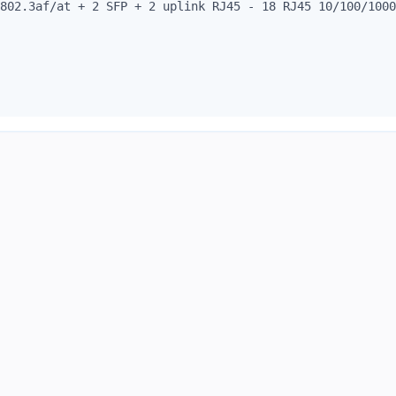
802.3af/at + 2 SFP + 2 uplink RJ45 - 18 RJ45 10/100/1000