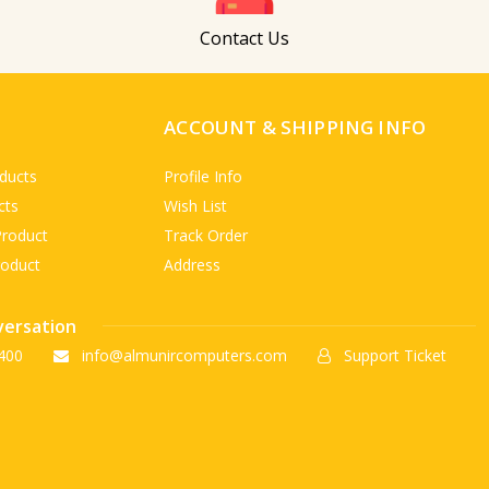
Contact Us
ACCOUNT & SHIPPING INFO
ducts
Profile Info
cts
Wish List
Product
Track Order
roduct
Address
versation
400
info@almunircomputers.com
Support Ticket