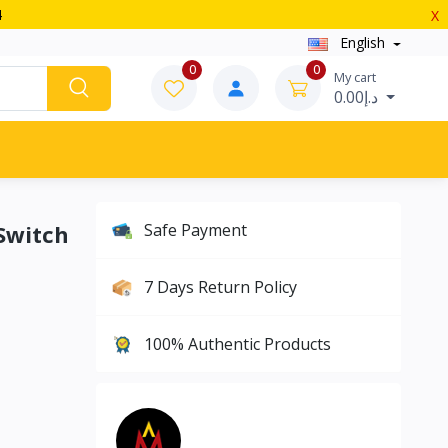
4
X
English
0
0
My cart
د.إ0.00
Switch
Safe Payment
7 Days Return Policy
100% Authentic Products