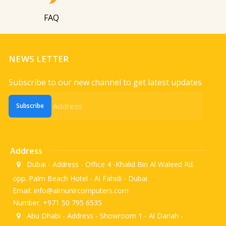
FAQ
NEWS LETTER
Subscribe to our new channel to get latest updates
Subscribe
Address
Dubai - Address - Office 4 -Khalid Bin Al Waleed Rd.
opp. Palm Beach Hotel - Al Fahidi - Dubai
Email: info@almunircomputers.com
Number: +971 50 795 6535
Abu Dhabi - Address - Showroom 1 - Al Danah -