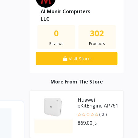
Al Munir Computers
LLC
0
302
Reviews
Products
Visit Store
More From The Store
Huawei
eKitEngine AP761
outdoor Access
( 0 )
Point
د.إ869.00