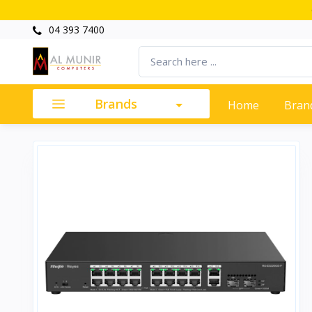
04 393 7400
Brands
Home
Bran