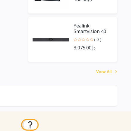
Yealink
Smartvision 40
( 0 )
د.إ3,075.00
View All