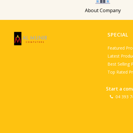
About Company
SPECIAL
Featured Pro
Latest Produ
Best Selling 
Top Rated P
Start a con
04 393 7