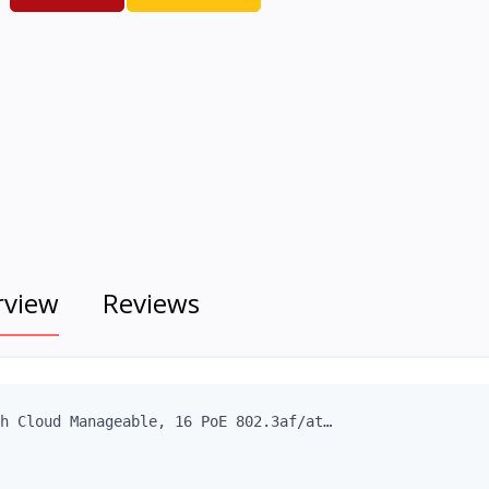
rview
Reviews