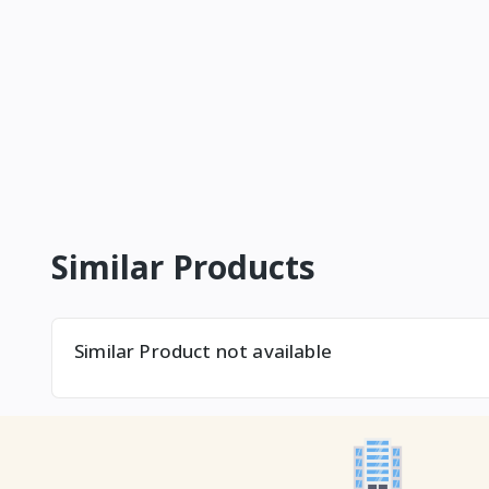
Similar Products
Similar Product not available