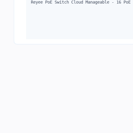
Reyee PoE Switch Cloud Manageable - 16 PoE 