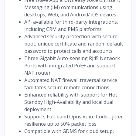
Messaging (IM) communications using
desktops, Web, and Android/ iOS devices
API available for third-party integrations,
including CRM and PMS platforms
Advanced security protection with secure
boot, unique certificate and random default
password to protect calls and accounts
Three Gigabit Auto-sensing Rj45 Network
Ports with integrated PoE+ and support
NAT router
Automated NAT firewall traversal service
facilitates secure remote connections
Enhanced reliability with support for Hot
Standby High-Availability and local dual
deployment
Supports Full-band Opus Voice Codec, jitter
resilience up to 50% packet loss
Compatible with GDMS for cloud setup,