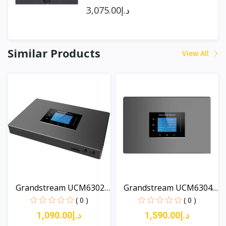
د.إ3,075.00
Similar Products
View All
Grandstream UCM6302A
Grandstream UCM6304A
Au...
Au...
( 0 )
( 0 )
د.إ1,090.00
د.إ1,590.00