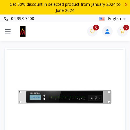
Get 50% discount in selected product from January 2024 to
X
June 2024
04 393 7400
English
0
0