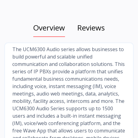
Overview
Reviews
The UCM6300 Audio series allows businesses to
build powerful and scalable unified
communication and collaboration solutions. This
series of IP PBXs provide a platform that unifies
fundamental business communications needs,
including voice, instant messaging (IM), voice
meetings, audio web meetings, data, analytics,
mobility, facility access, intercoms and more. The
UCM6300 Audio Series supports up to 1500
users and includes a built-in instant messaging
(IM), voice/web conferencing platform, and the
free Wave App that allows users to communicate
and collaborate from desktops, mobile devices,