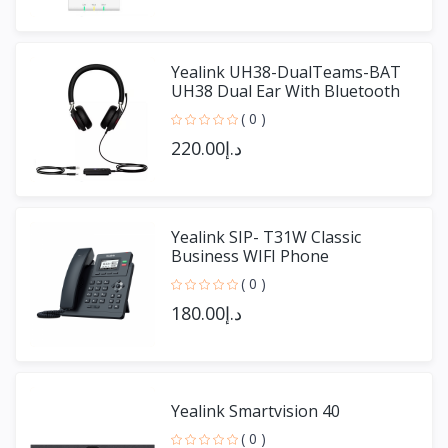
Yealink UH38-DualTeams-BAT
UH38 Dual Ear With Bluetooth
( 0 )
د.إ220.00
Yealink SIP- T31W Classic
Business WIFI Phone
( 0 )
د.إ180.00
Yealink Smartvision 40
( 0 )