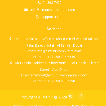
04 393 7400
info@almunircomputers.com
Support Ticket
Address
Dubai - Address - Office 4 -Khalid Bin Al Waleed Rd. opp.
Palm Beach Hotel - Al Fahidi - Dubai
Email: info@almunircomputers.com
Number: +971 50 795 6535
Abu Dhabi - Address - Showroom 1 - Al Danah - Electra
Street - Abu Dhabi
Email: shamnad@almununircomputers.com
Number: +971 50 488 5490
Copyright Al Munir @ 2024