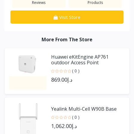
Reviews
Products
Visit Store
More From The Store
Huawei eKitEngine AP761
outdoor Access Point
( 0 )
د.إ869.00
Yealink Multi-Cell W90B Base
( 0 )
د.إ1,062.00