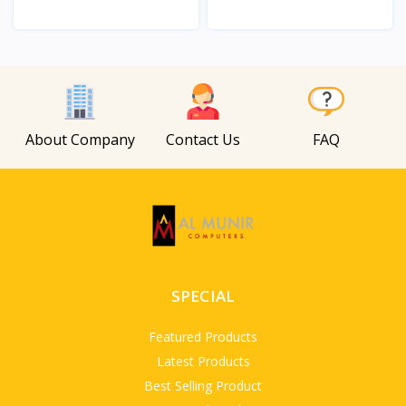
View
View
About Company
Contact Us
FAQ
SPECIAL
Featured Products
Latest Products
Best Selling Product