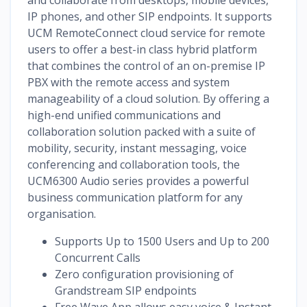
IP phones, and other SIP endpoints. It supports
UCM RemoteConnect cloud service for remote
users to offer a best-in class hybrid platform
that combines the control of an on-premise IP
PBX with the remote access and system
manageability of a cloud solution. By offering a
high-end unified communications and
collaboration solution packed with a suite of
mobility, security, instant messaging, voice
conferencing and collaboration tools, the
UCM6300 Audio series provides a powerful
business communication platform for any
organisation.
Supports Up to 1500 Users and Up to 200
Concurrent Calls
Zero configuration provisioning of
Grandstream SIP endpoints
Free Wave App allows easy voice & Instant