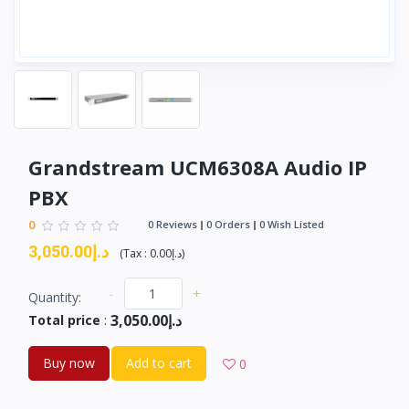
Grandstream UCM6308A Audio IP
PBX
0
0 Reviews
0 Orders
0 Wish Listed
د.إ3,050.00
(
Tax :
د.إ0.00
)
-
+
Quantity:
د.إ3,050.00
Total price
:
Buy now
Add to cart
0