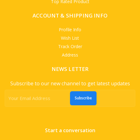
Top Rated Product
ACCOUNT & SHIPPING INFO
Profile Info
Wish List
Track Order
Address
NEWS LETTER
Subscribe to our new channel to get latest updates
Subscribe
Start a conversation