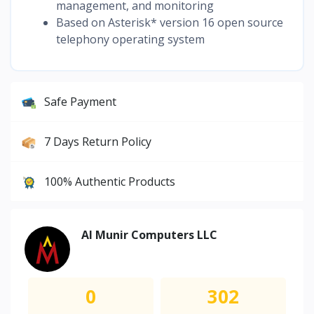
management, and monitoring
Based on Asterisk* version 16 open source
telephony operating system
Safe Payment
7 Days Return Policy
100% Authentic Products
Al Munir Computers LLC
0
302