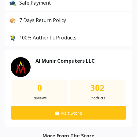
Safe Payment
7 Days Return Policy
100% Authentic Products
Al Munir Computers LLC
0
302
Reviews
Products
Visit Store
More From The Store