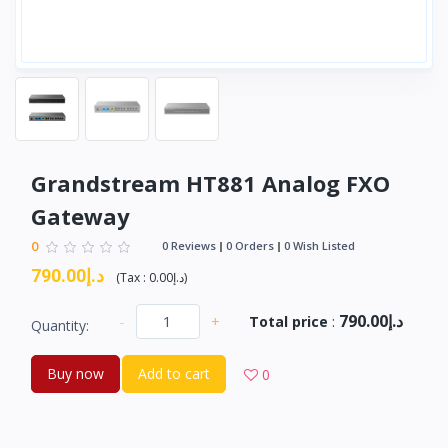
Grandstream HT881 Analog FXO
Gateway
0
0 Reviews
0 Orders
0 Wish Listed
د.إ790.00
(
Tax :
د.إ0.00
)
د.إ790.00
-
+
Total price
:
Quantity:
Buy now
Add to cart
0