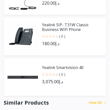
د.إ220.00
Yealink SIP- T31W Classic
Business WIFI Phone
( 0 )
د.إ180.00
Yealink Smartvision 40
( 0 )
د.إ3,075.00
Similar Products
View All