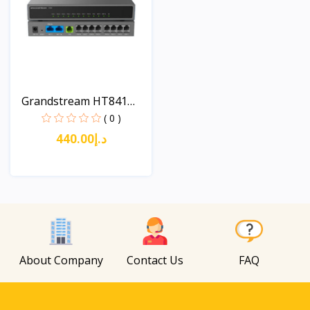
Grandstream HT841
Analo...
( 0 )
د.إ440.00
View
About Company
Contact Us
FAQ