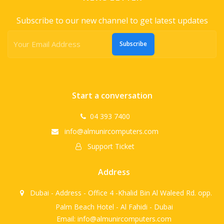
Subscribe to our new channel to get latest updates
Subscribe
Start a conversation
04 393 7400
info@almunircomputers.com
Support Ticket
Address
Dubai - Address - Office 4 -Khalid Bin Al Waleed Rd. opp.
Palm Beach Hotel - Al Fahidi - Dubai
Email: info@almunircomputers.com