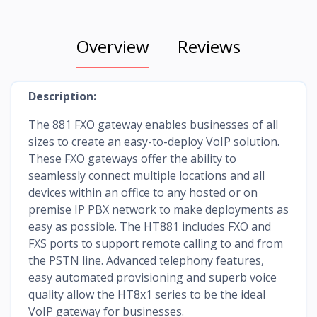
Overview
Reviews
Description:
The 881 FXO gateway enables businesses of all
sizes to create an easy-to-deploy VoIP solution.
These FXO gateways offer the ability to
seamlessly connect multiple locations and all
devices within an office to any hosted or on
premise IP PBX network to make deployments as
easy as possible. The HT881 includes FXO and
FXS ports to support remote calling to and from
the PSTN line. Advanced telephony features,
easy automated provisioning and superb voice
quality allow the HT8x1 series to be the ideal
VoIP gateway for businesses.