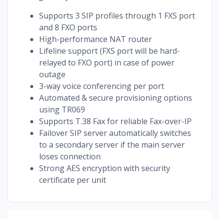
Supports 3 SIP profiles through 1 FXS port
and 8 FXO ports
High-performance NAT router
Lifeline support (FXS port will be hard-
relayed to FXO port) in case of power
outage
3-way voice conferencing per port
Automated & secure provisioning options
using TR069
Supports T.38 Fax for reliable Fax-over-IP
Failover SIP server automatically switches
to a secondary server if the main server
loses connection
Strong AES encryption with security
certificate per unit