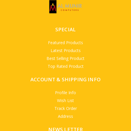
SPECIAL
Featured Products
Latest Products
Best Selling Product
Top Rated Product
ACCOUNT & SHIPPING INFO
Profile Info
Wish List
Track Order
Address
NEWS LETTER