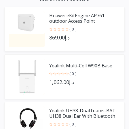
Huawei eKitEngine AP761
outdoor Access Point
( 0 )
د.إ869.00
Yealink Multi-Cell W90B Base
( 0 )
د.إ1,062.00
Yealink UH38-DualTeams-BAT
UH38 Dual Ear With Bluetooth
( 0 )