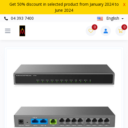
Get 50% discount in selected product from January 2024 to
X
June 2024
04 393 7400
English
0
0