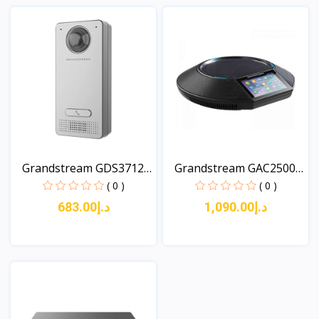
Grandstream GDS3712
Grandstream GAC2500
Sin...
Con...
( 0 )
( 0 )
د.إ683.00
د.إ1,090.00
View
View