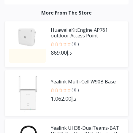
More From The Store
Huawei eKitEngine AP761
outdoor Access Point
( 0 )
د.إ869.00
Yealink Multi-Cell W90B Base
( 0 )
د.إ1,062.00
Yealink UH38-DualTeams-BAT