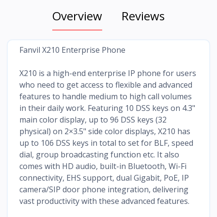
Overview
Reviews
Fanvil X210 Enterprise Phone
X210 is a high-end enterprise IP phone for users
who need to get access to flexible and advanced
features to handle medium to high call volumes
in their daily work. Featuring 10 DSS keys on 4.3"
main color display, up to 96 DSS keys (32
physical) on 2×3.5" side color displays, X210 has
up to 106 DSS keys in total to set for BLF, speed
dial, group broadcasting function etc. It also
comes with HD audio, built-in Bluetooth, Wi-Fi
connectivity, EHS support, dual Gigabit, PoE, IP
camera/SIP door phone integration, delivering
vast productivity with these advanced features.