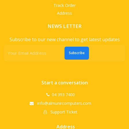
Track Order
Address
NEWS LETTER
Subscribe to our new channel to get latest updates
Subscribe
Start a conversation
04 393 7400
info@almunircomputers.com
Support Ticket
Address