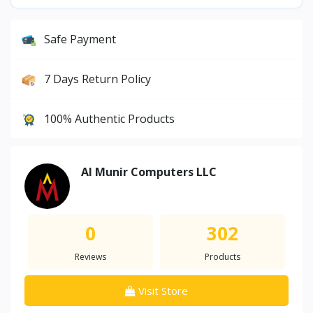
Safe Payment
7 Days Return Policy
100% Authentic Products
Al Munir Computers LLC
0
302
Reviews
Products
Visit Store