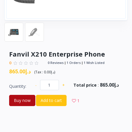
Fanvil X210 Enterprise Phone
0
0 Reviews
1 Orders
1 Wish Listed
د.إ865.00
(
Tax :
د.إ0.00
)
د.إ865.00
-
+
Total price
:
Quantity:
Buy now
Add to cart
1