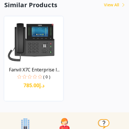
Similar Products
View All
Fanvil X7C Enterprise I...
( 0 )
د.إ785.00
View