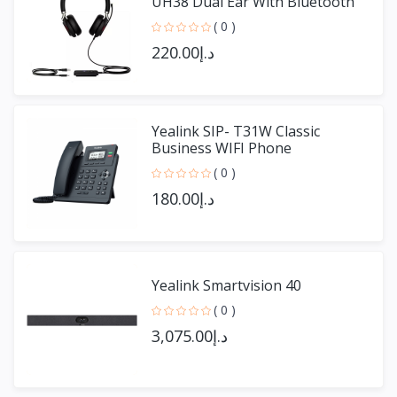
UH38 Dual Ear With Bluetooth
( 0 )
د.إ220.00
Yealink SIP- T31W Classic
Business WIFI Phone
( 0 )
د.إ180.00
Yealink Smartvision 40
( 0 )
د.إ3,075.00