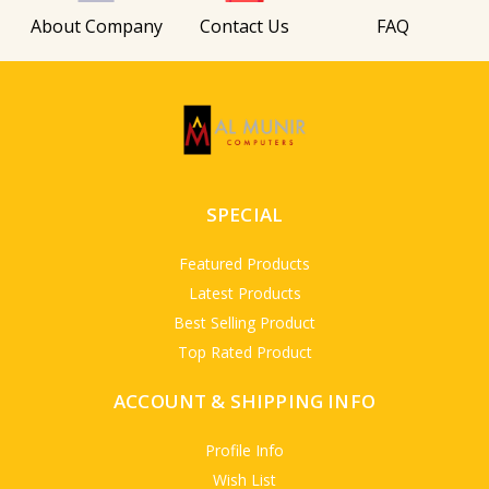
About Company
Contact Us
FAQ
SPECIAL
Featured Products
Latest Products
Best Selling Product
Top Rated Product
ACCOUNT & SHIPPING INFO
Profile Info
Wish List