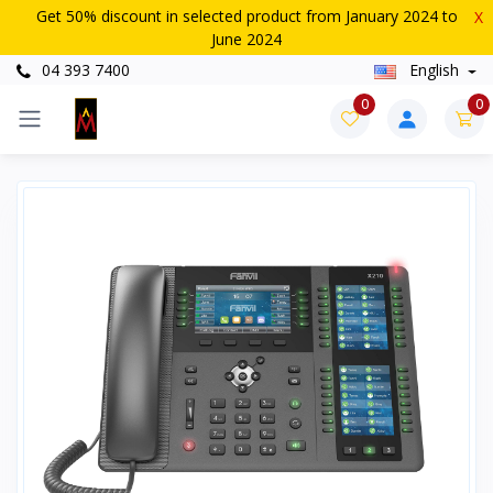
Get 50% discount in selected product from January 2024 to
X
June 2024
04 393 7400
English
0
0