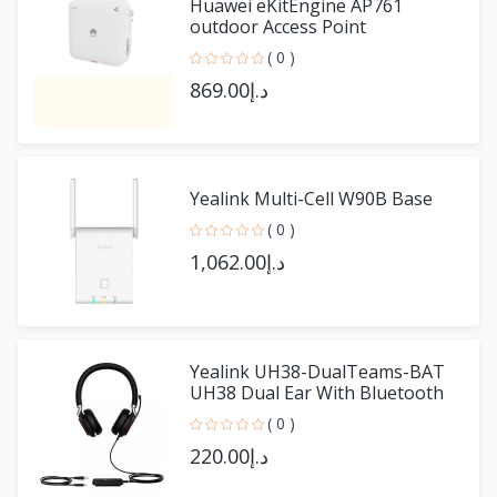
Huawei eKitEngine AP761
outdoor Access Point
( 0 )
د.إ869.00
Yealink Multi-Cell W90B Base
( 0 )
د.إ1,062.00
Yealink UH38-DualTeams-BAT
UH38 Dual Ear With Bluetooth
( 0 )
د.إ220.00