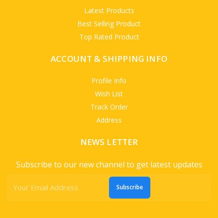
Latest Products
Best Selling Product
Top Rated Product
ACCOUNT & SHIPPING INFO
Profile Info
Wish List
Track Order
Address
NEWS LETTER
Subscribe to our new channel to get latest updates
Subscribe