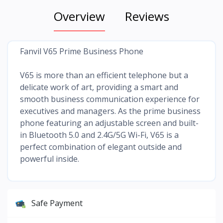
Overview
Reviews
Fanvil V65 Prime Business Phone
V65 is more than an efficient telephone but a
delicate work of art, providing a smart and
smooth business communication experience for
executives and managers. As the prime business
phone featuring an adjustable screen and built-
in Bluetooth 5.0 and 2.4G/5G Wi-Fi, V65 is a
perfect combination of elegant outside and
powerful inside.
Safe Payment