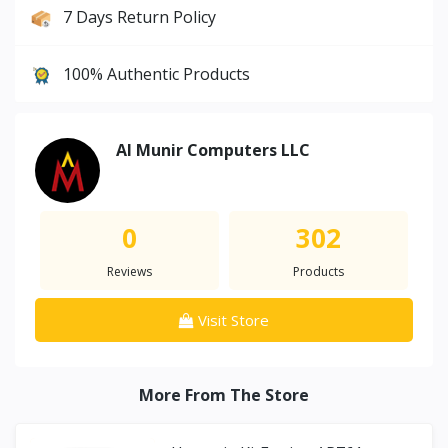
7 Days Return Policy
100% Authentic Products
Al Munir Computers LLC
0
302
Reviews
Products
Visit Store
More From The Store