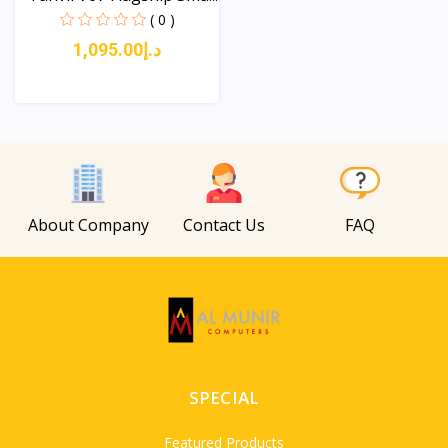
( 0 )
د.إ1,095.00
View
About Company
Contact Us
FAQ
SPECIAL
Featured Products