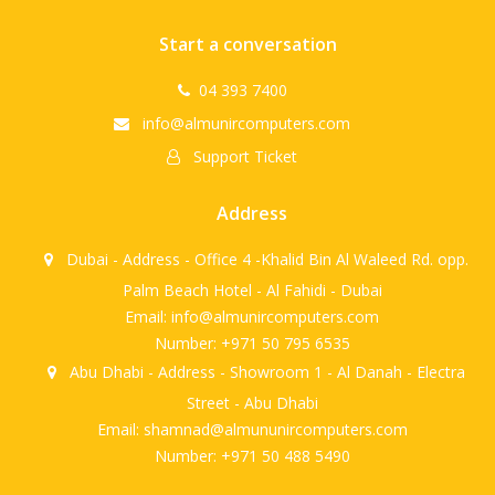
Start a conversation
04 393 7400
info@almunircomputers.com
Support Ticket
Address
Dubai - Address - Office 4 -Khalid Bin Al Waleed Rd. opp.
Palm Beach Hotel - Al Fahidi - Dubai
Email: info@almunircomputers.com
Number: +971 50 795 6535
Abu Dhabi - Address - Showroom 1 - Al Danah - Electra
Street - Abu Dhabi
Email: shamnad@almununircomputers.com
Number: +971 50 488 5490