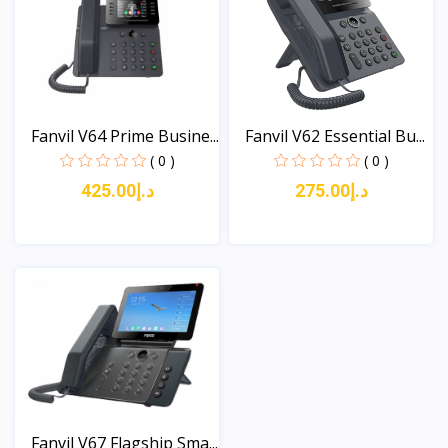
Fanvil V64 Prime Busine...
Fanvil V62 Essential Bu...
( 0 )
( 0 )
د.إ425.00
د.إ275.00
View
View
Fanvil V67 Flagship Sma...