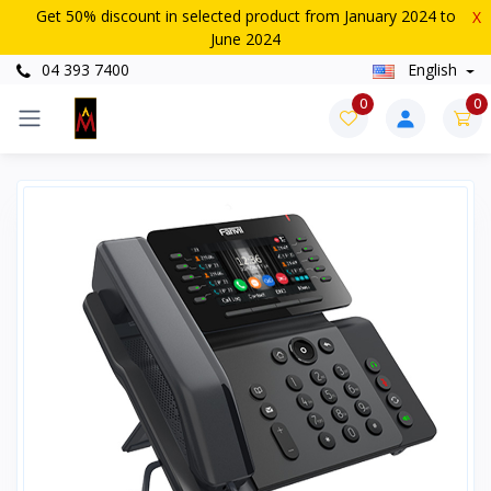
Get 50% discount in selected product from January 2024 to
X
June 2024
04 393 7400
English
0
0