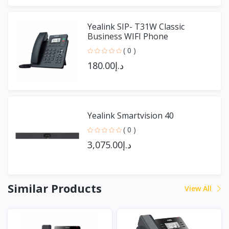
Yealink SIP- T31W Classic
Business WIFI Phone
( 0 )
د.إ180.00
Yealink Smartvision 40
( 0 )
د.إ3,075.00
Similar Products
View All