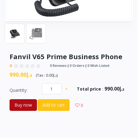
Fanvil V65 Prime Business Phone
0
0 Reviews
0 Orders
0 Wish Listed
د.إ990.00
(
Tax :
د.إ0.00
)
د.إ990.00
-
+
Total price
:
Quantity:
Buy now
Add to cart
0